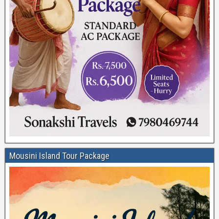
Mousini Island Tour Package