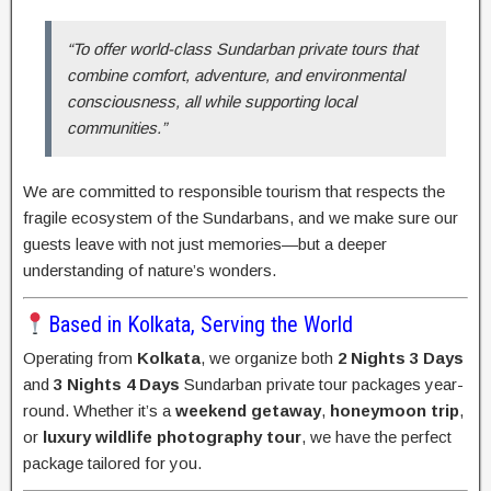
“To offer world-class Sundarban private tours that
combine comfort, adventure, and environmental
consciousness, all while supporting local
communities.”
We are committed to responsible tourism that respects the
fragile ecosystem of the Sundarbans, and we make sure our
guests leave with not just memories—but a deeper
understanding of nature’s wonders.
Based in Kolkata, Serving the World
Operating from
Kolkata
, we organize both
2 Nights 3 Days
and
3 Nights 4 Days
Sundarban private tour packages year-
round. Whether it’s a
weekend getaway
,
honeymoon trip
,
or
luxury wildlife photography tour
, we have the perfect
package tailored for you.