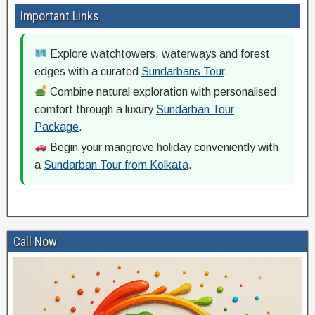
Important Links
Explore watchtowers, waterways and forest
edges with a curated
Sundarbans Tour
.
Combine natural exploration with personalised
comfort through a luxury
Sundarban Tour
Package
.
Begin your mangrove holiday conveniently with
a
Sundarban Tour from Kolkata
.
Call Now