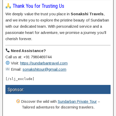
Thank You for Trusting Us
We deeply value the trust you place in
Sonakshi Travels
,
and we invite you to explore the pristine beauty of Sundarban
with our dedicated team. With personalized service and a
passionate heart for adventure, we promise a journey you’ll
cherish forever.
Need Assistance?
Call us at: +91 7980469744
Visit:
https://sundarbantravel.com
Email:
sonakshitour@gmail.com
[/slj_exclude]
Sponsor:
Discover the wild with
Sundarban Private Tour
–
Tailored adventures for discerning travelers.