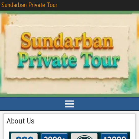
Sundarban Private Tour
About Us