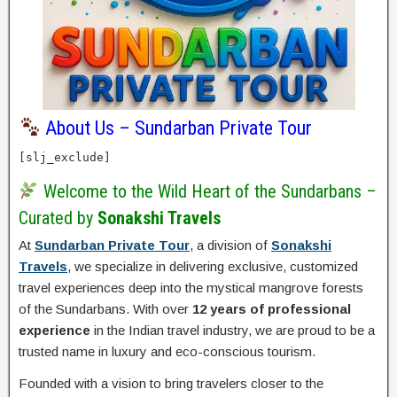
About Us – Sundarban Private Tour
[slj_exclude]
Welcome to the Wild Heart of the Sundarbans –
Curated by
Sonakshi Travels
At
Sundarban Private Tour
, a division of
Sonakshi
Travels
, we specialize in delivering exclusive, customized
travel experiences deep into the mystical mangrove forests
of the Sundarbans. With over
12 years of professional
experience
in the Indian travel industry, we are proud to be a
trusted name in luxury and eco-conscious tourism.
Founded with a vision to bring travelers closer to the