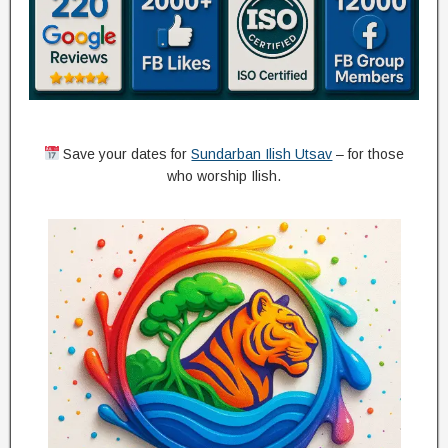
Save your dates for
Sundarban Ilish Utsav
– for those
who worship Ilish.