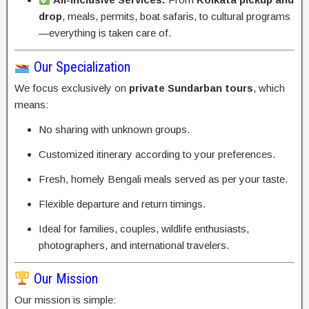
drop
, meals, permits, boat safaris, to cultural programs
—everything is taken care of.
Our Specialization
We focus exclusively on
private Sundarban tours
, which
means:
No sharing with unknown groups.
Customized itinerary according to your preferences.
Fresh, homely Bengali meals served as per your taste.
Flexible departure and return timings.
Ideal for families, couples, wildlife enthusiasts,
photographers, and international travelers.
Our Mission
Our mission is simple: