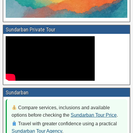
Sundarban Private Tour
Sundarban
Compare services, inclusions and available
options before checking the
Sundarban Tour Price
.
Travel with greater confidence using a practical
Sundarban Tour Agency
.