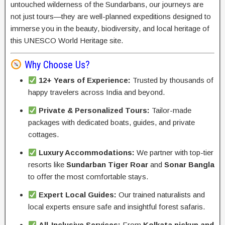
untouched wilderness of the Sundarbans, our journeys are
not just tours—they are well-planned expeditions designed to
immerse you in the beauty, biodiversity, and local heritage of
this UNESCO World Heritage site.
Why Choose Us?
12+ Years of Experience:
Trusted by thousands of
happy travelers across India and beyond.
Private & Personalized Tours:
Tailor-made
packages with dedicated boats, guides, and private
cottages.
Luxury Accommodations:
We partner with top-tier
resorts like
Sundarban Tiger Roar
and
Sonar Bangla
to offer the most comfortable stays.
Expert Local Guides:
Our trained naturalists and
local experts ensure safe and insightful forest safaris.
All-Inclusive Services:
From
Kolkata pickup and