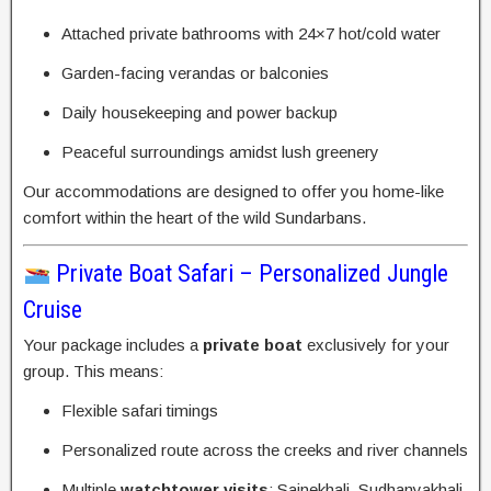
Attached private bathrooms with 24×7 hot/cold water
Garden-facing verandas or balconies
Daily housekeeping and power backup
Peaceful surroundings amidst lush greenery
Our accommodations are designed to offer you home-like
comfort within the heart of the wild Sundarbans.
Private Boat Safari – Personalized Jungle
Cruise
Your package includes a
private boat
exclusively for your
group. This means:
Flexible safari timings
Personalized route across the creeks and river channels
Multiple
watchtower visits
: Sajnekhali, Sudhanyakhali,