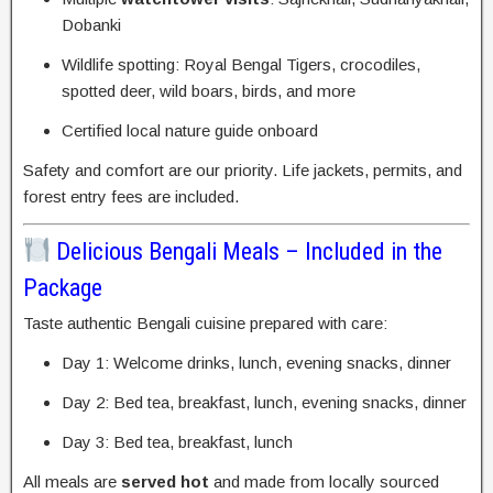
Dobanki
Wildlife spotting: Royal Bengal Tigers, crocodiles,
spotted deer, wild boars, birds, and more
Certified local nature guide onboard
Safety and comfort are our priority. Life jackets, permits, and
forest entry fees are included.
Delicious Bengali Meals – Included in the
Package
Taste authentic Bengali cuisine prepared with care:
Day 1: Welcome drinks, lunch, evening snacks, dinner
Day 2: Bed tea, breakfast, lunch, evening snacks, dinner
Day 3: Bed tea, breakfast, lunch
All meals are
served hot
and made from locally sourced