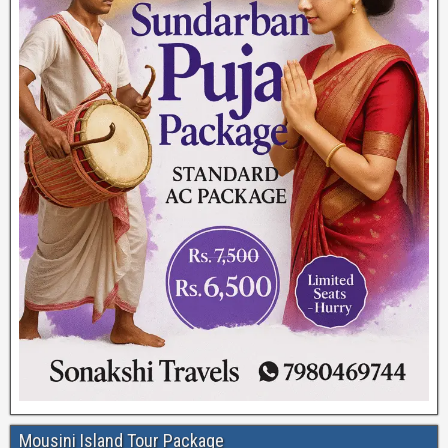
Mousini Island Tour Package