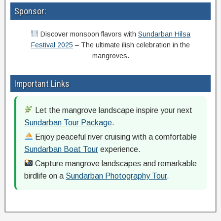
Sponsor:
Discover monsoon flavors with
Sundarban Hilsa
Festival 2025
– The ultimate ilish celebration in the
mangroves.
Important Links
Let the mangrove landscape inspire your next
Sundarban Tour Package
.
Enjoy peaceful river cruising with a comfortable
Sundarban Boat Tour
experience.
Capture mangrove landscapes and remarkable
birdlife on a
Sundarban Photography Tour
.