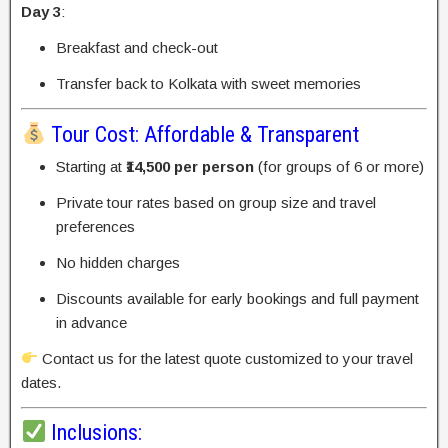
Day 3
:
Breakfast and check-out
Transfer back to Kolkata with sweet memories
Tour Cost: Affordable & Transparent
Starting at
₹14,500 per person
(for groups of 6 or more)
Private tour rates based on group size and travel
preferences
No hidden charges
Discounts available for early bookings and full payment
in advance
Contact us for the latest quote customized to your travel
dates.
Inclusions: