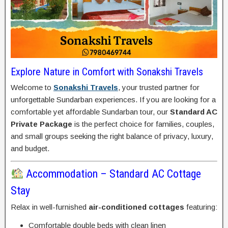
Explore Nature in Comfort with Sonakshi Travels
Welcome to
Sonakshi Travels
, your trusted partner for
unforgettable Sundarban experiences. If you are looking for a
comfortable yet affordable Sundarban tour, our
Standard AC
Private Package
is the perfect choice for families, couples,
and small groups seeking the right balance of privacy, luxury,
and budget.
Accommodation – Standard AC Cottage
Stay
Relax in well-furnished
air-conditioned cottages
featuring:
Comfortable double beds with clean linen