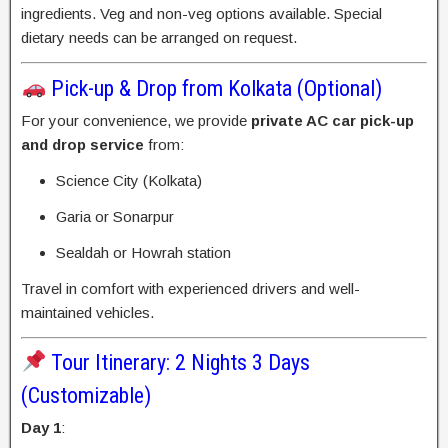
ingredients. Veg and non-veg options available. Special
dietary needs can be arranged on request.
Pick-up & Drop from Kolkata (Optional)
For your convenience, we provide
private AC car pick-up
and drop service
from:
Science City (Kolkata)
Garia or Sonarpur
Sealdah or Howrah station
Travel in comfort with experienced drivers and well-
maintained vehicles.
Tour Itinerary: 2 Nights 3 Days
(Customizable)
Day 1
: