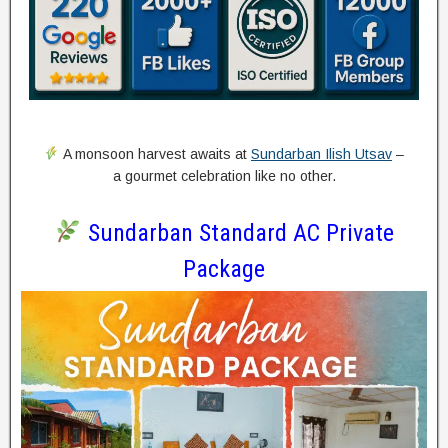
A monsoon harvest awaits at
Sundarban Ilish Utsav
–
a gourmet celebration like no other.
Sundarban Standard AC Private
Package