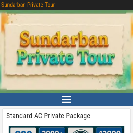
Sundarban Private Tour
Standard AC Private Package