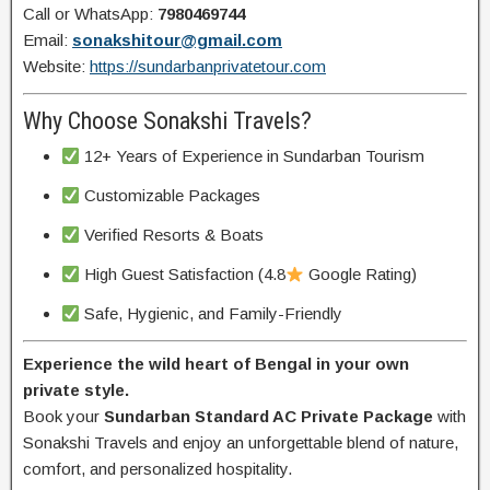
Call or WhatsApp:
7980469744
Email:
sonakshitour@gmail.com
Website:
https://sundarbanprivatetour.com
Why Choose Sonakshi Travels?
12+ Years of Experience in Sundarban Tourism
Customizable Packages
Verified Resorts & Boats
High Guest Satisfaction (4.8
Google Rating)
Safe, Hygienic, and Family-Friendly
Experience the wild heart of Bengal in your own
private style.
Book your
Sundarban Standard AC Private Package
with
Sonakshi Travels and enjoy an unforgettable blend of nature,
comfort, and personalized hospitality.