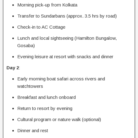
Morning pick-up from Kolkata
Transfer to Sundarbans (approx. 3.5 hrs by road)
Check-in to AC Cottage
Lunch and local sightseeing (Hamilton Bungalow,
Gosaba)
Evening leisure at resort with snacks and dinner
Day 2
:
Early morning boat safari across rivers and
watchtowers
Breakfast and lunch onboard
Return to resort by evening
Cultural program or nature walk (optional)
Dinner and rest