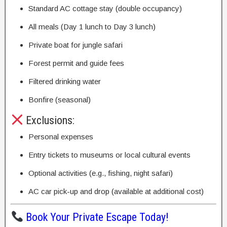
Standard AC cottage stay (double occupancy)
All meals (Day 1 lunch to Day 3 lunch)
Private boat for jungle safari
Forest permit and guide fees
Filtered drinking water
Bonfire (seasonal)
Exclusions:
Personal expenses
Entry tickets to museums or local cultural events
Optional activities (e.g., fishing, night safari)
AC car pick-up and drop (available at additional cost)
Book Your Private Escape Today!