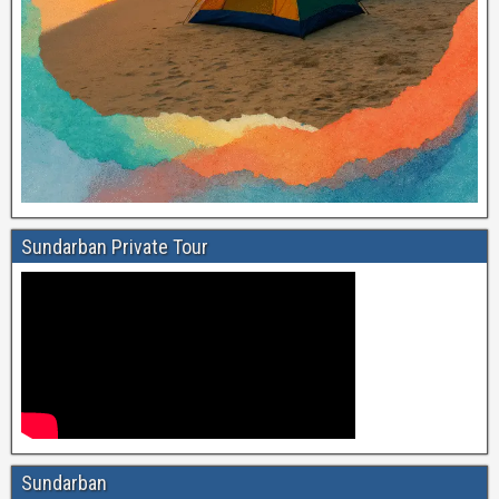
Sundarban Private Tour
Sundarban