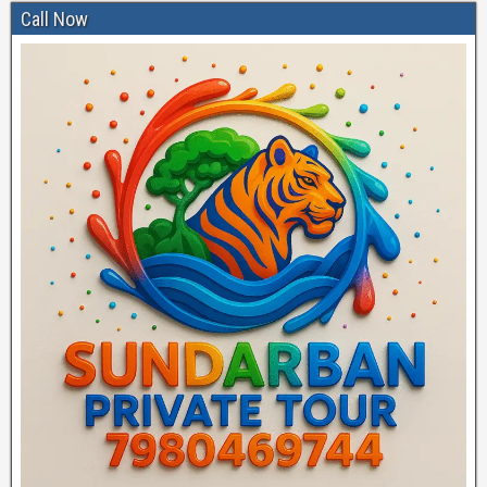
Call Now