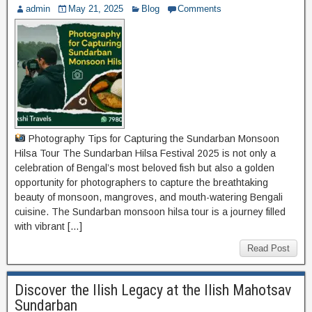
admin
May 21, 2025
Blog
Comments
Photography Tips for Capturing the Sundarban Monsoon
Hilsa Tour The Sundarban Hilsa Festival 2025 is not only a
celebration of Bengal’s most beloved fish but also a golden
opportunity for photographers to capture the breathtaking
beauty of monsoon, mangroves, and mouth-watering Bengali
cuisine. The Sundarban monsoon hilsa tour is a journey filled
with vibrant […]
Read Post
Discover the Ilish Legacy at the Ilish Mahotsav
Sundarban