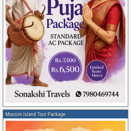
Mousini Island Tour Package