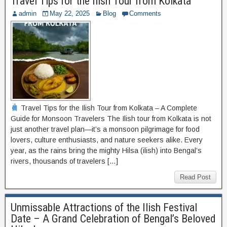
Travel Tips for the Ilish Tour from Kolkata
admin
May 22, 2025
Blog
Comments
Travel Tips for the Ilish Tour from Kolkata – A Complete
Guide for Monsoon Travelers The Ilish tour from Kolkata is not
just another travel plan—it’s a monsoon pilgrimage for food
lovers, culture enthusiasts, and nature seekers alike. Every
year, as the rains bring the mighty Hilsa (ilish) into Bengal’s
rivers, thousands of travelers […]
Read Post
Unmissable Attractions of the Ilish Festival
Date – A Grand Celebration of Bengal’s Beloved