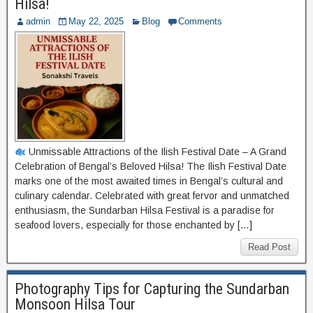
Hilsa!
admin
May 22, 2025
Blog
Comments
Unmissable Attractions of the Ilish Festival Date – A Grand
Celebration of Bengal’s Beloved Hilsa! The Ilish Festival Date
marks one of the most awaited times in Bengal’s cultural and
culinary calendar. Celebrated with great fervor and unmatched
enthusiasm, the Sundarban Hilsa Festival is a paradise for
seafood lovers, especially for those enchanted by […]
Read Post
Photography Tips for Capturing the Sundarban
Monsoon Hilsa Tour