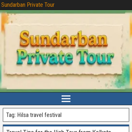
Sundarban Private Tour
Tag:
Hilsa travel festival