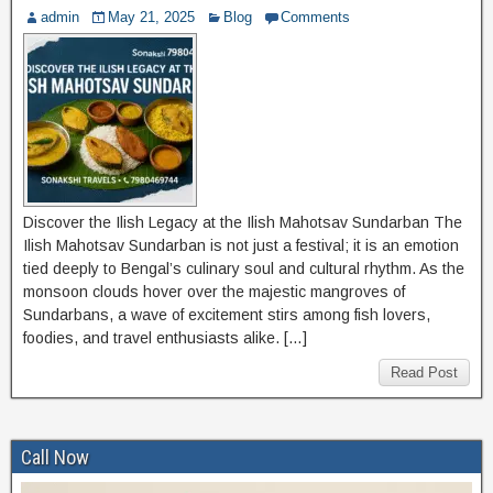
admin
May 21, 2025
Blog
Comments
Discover the Ilish Legacy at the Ilish Mahotsav Sundarban The
Ilish Mahotsav Sundarban is not just a festival; it is an emotion
tied deeply to Bengal’s culinary soul and cultural rhythm. As the
monsoon clouds hover over the majestic mangroves of
Sundarbans, a wave of excitement stirs among fish lovers,
foodies, and travel enthusiasts alike. […]
Read Post
Call Now