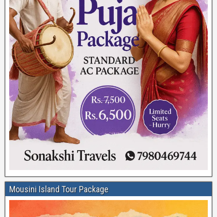
Mousini Island Tour Package