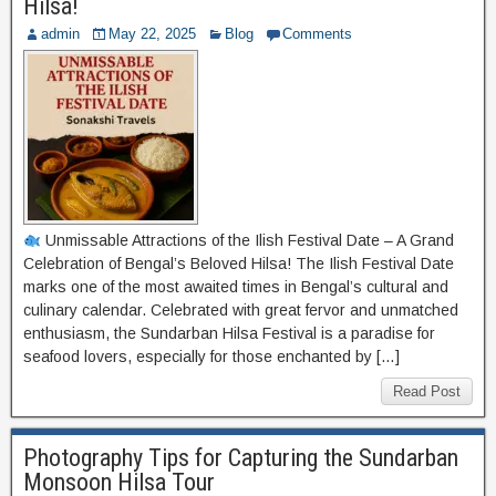
Hilsa!
admin
May 22, 2025
Blog
Comments
Unmissable Attractions of the Ilish Festival Date – A Grand
Celebration of Bengal’s Beloved Hilsa! The Ilish Festival Date
marks one of the most awaited times in Bengal’s cultural and
culinary calendar. Celebrated with great fervor and unmatched
enthusiasm, the Sundarban Hilsa Festival is a paradise for
seafood lovers, especially for those enchanted by […]
Read Post
Photography Tips for Capturing the Sundarban
Monsoon Hilsa Tour