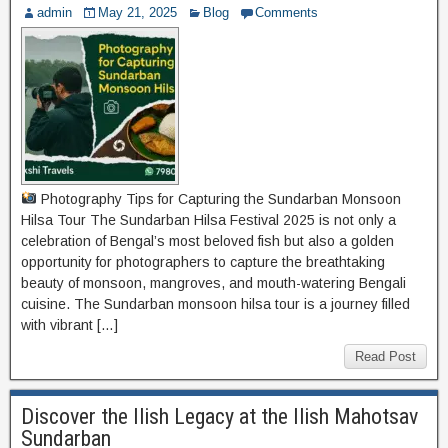
admin
May 21, 2025
Blog
Comments
Photography Tips for Capturing the Sundarban Monsoon
Hilsa Tour The Sundarban Hilsa Festival 2025 is not only a
celebration of Bengal’s most beloved fish but also a golden
opportunity for photographers to capture the breathtaking
beauty of monsoon, mangroves, and mouth-watering Bengali
cuisine. The Sundarban monsoon hilsa tour is a journey filled
with vibrant […]
Read Post
Discover the Ilish Legacy at the Ilish Mahotsav
Sundarban