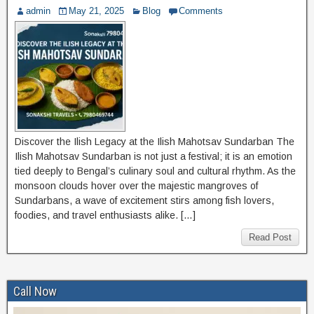
admin
May 21, 2025
Blog
Comments
Discover the Ilish Legacy at the Ilish Mahotsav Sundarban The
Ilish Mahotsav Sundarban is not just a festival; it is an emotion
tied deeply to Bengal’s culinary soul and cultural rhythm. As the
monsoon clouds hover over the majestic mangroves of
Sundarbans, a wave of excitement stirs among fish lovers,
foodies, and travel enthusiasts alike. […]
Read Post
Call Now