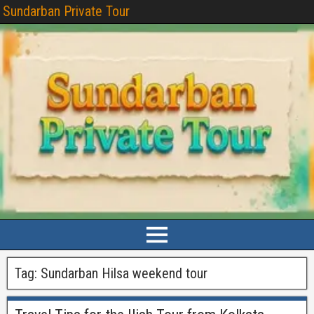
Sundarban Private Tour
Tag:
Sundarban Hilsa weekend tour