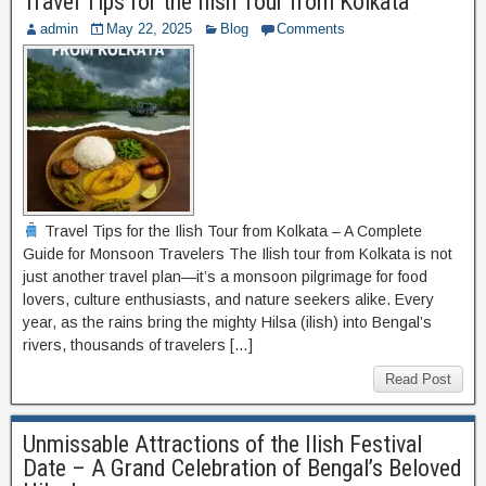
Travel Tips for the Ilish Tour from Kolkata
admin
May 22, 2025
Blog
Comments
Travel Tips for the Ilish Tour from Kolkata – A Complete
Guide for Monsoon Travelers The Ilish tour from Kolkata is not
just another travel plan—it’s a monsoon pilgrimage for food
lovers, culture enthusiasts, and nature seekers alike. Every
year, as the rains bring the mighty Hilsa (ilish) into Bengal’s
rivers, thousands of travelers […]
Read Post
Unmissable Attractions of the Ilish Festival
Date – A Grand Celebration of Bengal’s Beloved