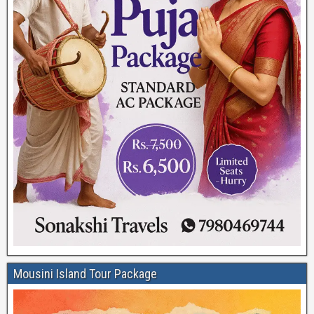
Mousini Island Tour Package