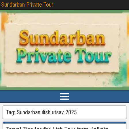
Sundarban Private Tour
Tag:
Sundarban ilish utsav 2025