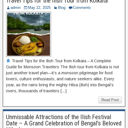
Travel Tips for the Ilish Tour from Kolkata
admin
May 22, 2025
Blog
Comments
Travel Tips for the Ilish Tour from Kolkata – A Complete
Guide for Monsoon Travelers The Ilish tour from Kolkata is not
just another travel plan—it’s a monsoon pilgrimage for food
lovers, culture enthusiasts, and nature seekers alike. Every
year, as the rains bring the mighty Hilsa (ilish) into Bengal’s
rivers, thousands of travelers […]
Read Post
Unmissable Attractions of the Ilish Festival
Date – A Grand Celebration of Bengal’s Beloved