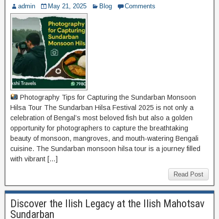
admin
May 21, 2025
Blog
Comments
Photography Tips for Capturing the Sundarban Monsoon
Hilsa Tour The Sundarban Hilsa Festival 2025 is not only a
celebration of Bengal’s most beloved fish but also a golden
opportunity for photographers to capture the breathtaking
beauty of monsoon, mangroves, and mouth-watering Bengali
cuisine. The Sundarban monsoon hilsa tour is a journey filled
with vibrant […]
Read Post
Discover the Ilish Legacy at the Ilish Mahotsav
Sundarban