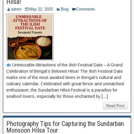
Hilsa!
admin
May 22, 2025
Blog
Comments
Unmissable Attractions of the Ilish Festival Date – A Grand
Celebration of Bengal’s Beloved Hilsa! The Ilish Festival Date
marks one of the most awaited times in Bengal’s cultural and
culinary calendar. Celebrated with great fervor and unmatched
enthusiasm, the Sundarban Hilsa Festival is a paradise for
seafood lovers, especially for those enchanted by […]
Read Post
Photography Tips for Capturing the Sundarban
Monsoon Hilsa Tour