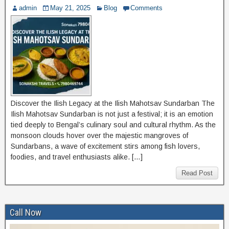
admin
May 21, 2025
Blog
Comments
Discover the Ilish Legacy at the Ilish Mahotsav Sundarban The
Ilish Mahotsav Sundarban is not just a festival; it is an emotion
tied deeply to Bengal’s culinary soul and cultural rhythm. As the
monsoon clouds hover over the majestic mangroves of
Sundarbans, a wave of excitement stirs among fish lovers,
foodies, and travel enthusiasts alike. […]
Read Post
Call Now