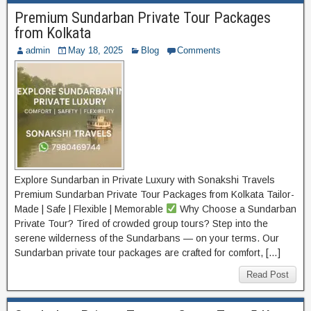
Premium Sundarban Private Tour Packages
from Kolkata
admin
May 18, 2025
Blog
Comments
Explore Sundarban in Private Luxury with Sonakshi Travels
Premium Sundarban Private Tour Packages from Kolkata Tailor-
Made | Safe | Flexible | Memorable
Why Choose a Sundarban
Private Tour? Tired of crowded group tours? Step into the
serene wilderness of the Sundarbans — on your terms. Our
Sundarban private tour packages are crafted for comfort, […]
Read Post