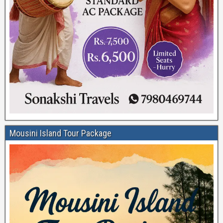
Mousini Island Tour Package