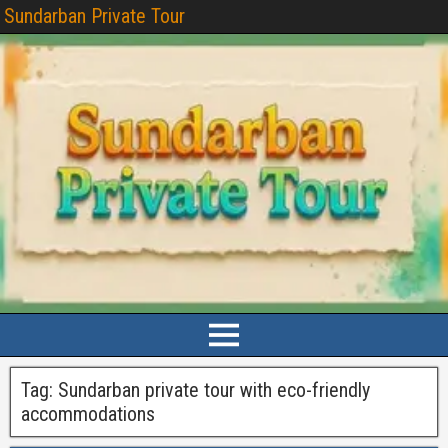
Sundarban Private Tour
Tag:
Sundarban private tour with eco-friendly
accommodations