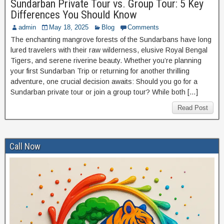
Sundarban Private Tour vs. Group Tour: 5 Key
Differences You Should Know
admin
May 18, 2025
Blog
Comments
The enchanting mangrove forests of the Sundarbans have long
lured travelers with their raw wilderness, elusive Royal Bengal
Tigers, and serene riverine beauty. Whether you’re planning
your first Sundarban Trip or returning for another thrilling
adventure, one crucial decision awaits: Should you go for a
Sundarban private tour or join a group tour? While both […]
Read Post
Call Now