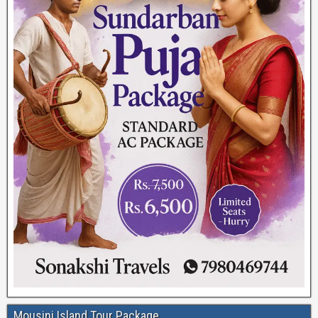
Mousini Island Tour Package