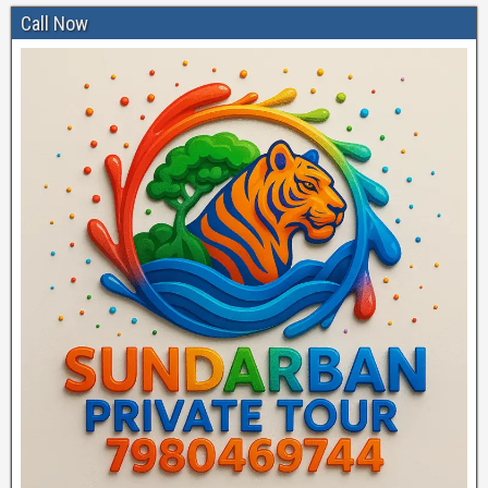
Call Now