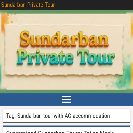
Sundarban Private Tour
Tag:
Sundarban tour with AC accommodation