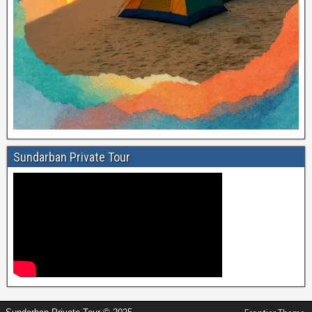
Sundarban Private Tour