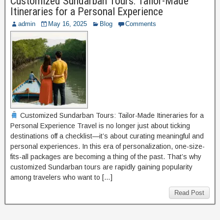
Customized Sundarban Tours: Tailor-Made
Itineraries for a Personal Experience
admin
May 16, 2025
Blog
Comments
Customized Sundarban Tours: Tailor-Made Itineraries for a
Personal Experience Travel is no longer just about ticking
destinations off a checklist—it’s about curating meaningful and
personal experiences. In this era of personalization, one-size-
fits-all packages are becoming a thing of the past. That’s why
customized Sundarban tours are rapidly gaining popularity
among travelers who want to […]
Read Post