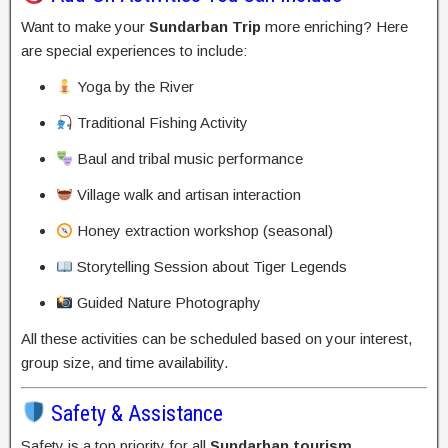
Want to make your
Sundarban Trip
more enriching? Here
are special experiences to include:
Yoga by the River
Traditional Fishing Activity
Baul and tribal music performance
Village walk and artisan interaction
Honey extraction workshop (seasonal)
Storytelling Session about Tiger Legends
Guided Nature Photography
All these activities can be scheduled based on your interest,
group size, and time availability.
Safety & Assistance
Safety is a top priority for all
Sundarban tourism