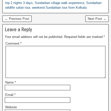
trip 2 nights 3 days
,
Sundarban village walk experience
,
Sundarban
wildlife safari tour
,
weekend Sundarban tour from Kolkata
← Previous Post
Next Post →
Leave a Reply
Your email address will not be published.
Required fields are marked
*
Comment
*
Name
*
Email
*
Website