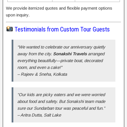
We provide itemized quotes and flexible payment options
upon inquiry.
Testimonials from Custom Tour Guests
“We wanted to celebrate our anniversary quietly
away from the city.
Sonakshi Travels
arranged
everything beautifully—private boat, decorated
room, and even a cake!”
–
Rajeev & Sneha, Kolkata
“Our kids are picky eaters and we were worried
about food and safety. But Sonakshi team made
sure our Sundarban tour was peaceful and fun.”
–
Aritra Dutta, Salt Lake