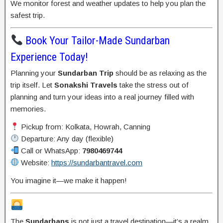
We monitor forest and weather updates to help you plan the
safest trip.
Book Your Tailor-Made Sundarban
Experience Today!
Planning your
Sundarban Trip
should be as relaxing as the
trip itself. Let
Sonakshi Travels
take the stress out of
planning and turn your ideas into a real journey filled with
memories.
Pickup from: Kolkata, Howrah, Canning
Departure: Any day (flexible)
Call or WhatsApp:
7980469744
Website:
https://sundarbantravel.com
You imagine it—we make it happen!
The
Sundarbans
is not just a travel destination—it’s a realm