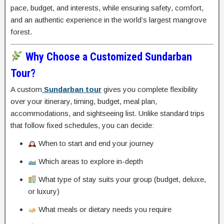
pace, budget, and interests, while ensuring safety, comfort,
and an authentic experience in the world’s largest mangrove
forest.
Why Choose a Customized Sundarban
Tour?
A custom
Sundarban tour
gives you complete flexibility
over your itinerary, timing, budget, meal plan,
accommodations, and sightseeing list. Unlike standard trips
that follow fixed schedules, you can decide:
When to start and end your journey
Which areas to explore in-depth
What type of stay suits your group (budget, deluxe,
or luxury)
What meals or dietary needs you require