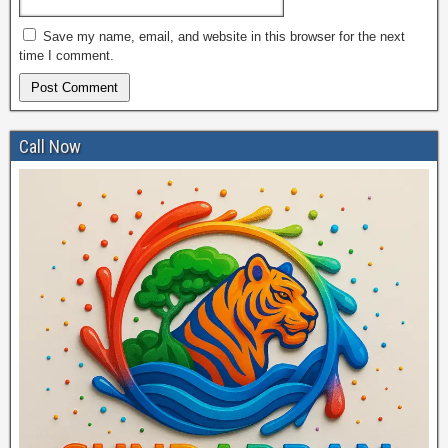
Save my name, email, and website in this browser for the next
time I comment.
Call Now