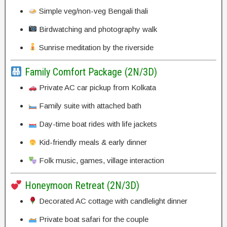
Simple veg/non-veg Bengali thali
Birdwatching and photography walk
Sunrise meditation by the riverside
Family Comfort Package (2N/3D)
Private AC car pickup from Kolkata
Family suite with attached bath
Day-time boat rides with life jackets
Kid-friendly meals & early dinner
Folk music, games, village interaction
Honeymoon Retreat (2N/3D)
Decorated AC cottage with candlelight dinner
Private boat safari for the couple