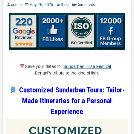
admin
May 16, 2025
Blog
Comments
Save your dates for
Sundarban Hilsa Festival
–
Bengal’s tribute to the king of fish.
Customized Sundarban Tours: Tailor-
Made Itineraries for a Personal
Experience