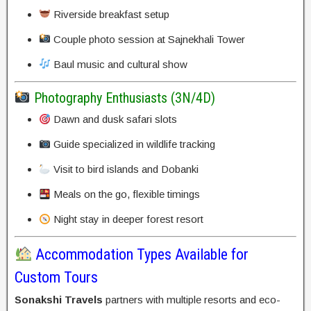
Riverside breakfast setup
Couple photo session at Sajnekhali Tower
Baul music and cultural show
Photography Enthusiasts (3N/4D)
Dawn and dusk safari slots
Guide specialized in wildlife tracking
Visit to bird islands and Dobanki
Meals on the go, flexible timings
Night stay in deeper forest resort
Accommodation Types Available for
Custom Tours
Sonakshi Travels
partners with multiple resorts and eco-