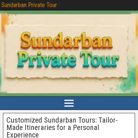
Sundarban Private Tour
Customized Sundarban Tours: Tailor-
Made Itineraries for a Personal
Experience