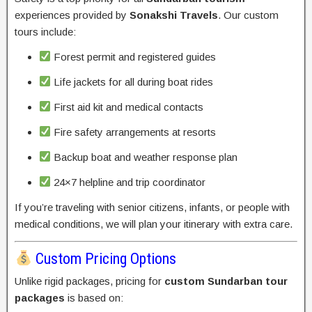
experiences provided by
Sonakshi Travels
. Our custom
tours include:
Forest permit and registered guides
Life jackets for all during boat rides
First aid kit and medical contacts
Fire safety arrangements at resorts
Backup boat and weather response plan
24×7 helpline and trip coordinator
If you’re traveling with senior citizens, infants, or people with
medical conditions, we will plan your itinerary with extra care.
Custom Pricing Options
Unlike rigid packages, pricing for
custom Sundarban tour
packages
is based on: