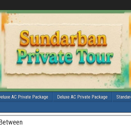
eluxe AC Private Package
Deluxe AC Private Package
Standar
 Between