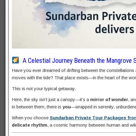
A Celestial Journey Beneath the Mangrove 
Have you ever dreamed of drifting between the constellations 
moves with the tide? That place exists—in the heart of the worl
This is not your typical getaway.
Here, the sky isn’t just a canopy—it’s a
mirror of wonder
, an
in between them, there is
you
—wrapped in serenity, unburdened
When you choose
Sundarban Private Tour Packages fro
delicate rhythm
, a cosmic harmony between human and wild,