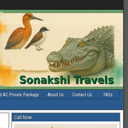
d AC Private Package
About Us
Contact Us
FAQs
Call Now