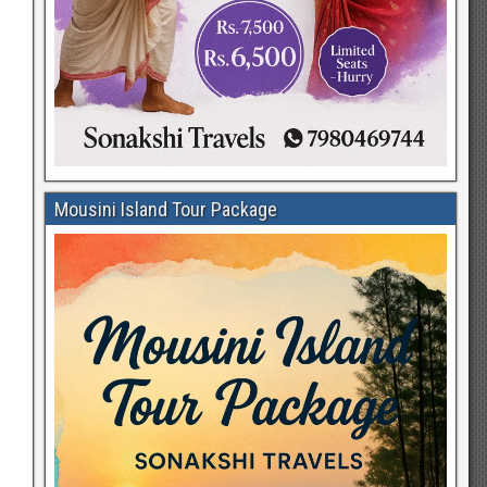
Mousini Island Tour Package