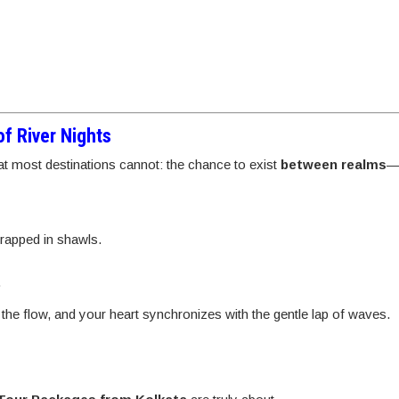
f River Nights
t most destinations cannot: the chance to exist
between realms
wrapped in shawls.
.
 the flow, and your heart synchronizes with the gentle lap of waves.