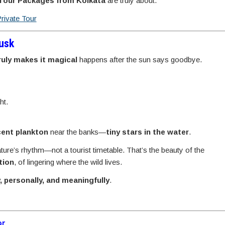
 Tour Packages from Kolkata
are truly about.
Private Tour
Dusk
ruly makes it magical
happens after the sun says goodbye.
ht.
cent plankton
near the banks—
tiny stars in the water
.
ature’s rhythm—not a tourist timetable. That’s the beauty of the
tion
, of lingering where the wild lives.
y, personally, and meaningfully
.
er