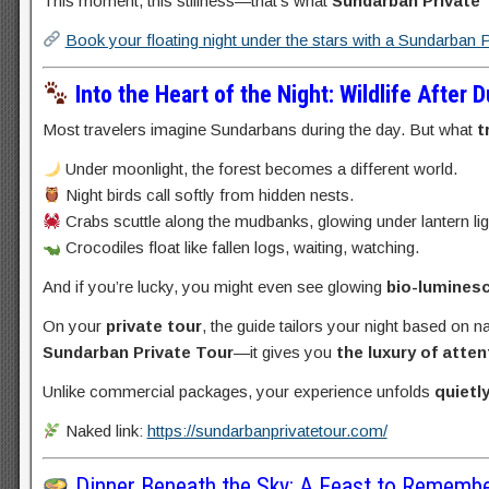
This moment, this stillness—that’s what
Sundarban Private
Book your floating night under the stars with a Sundarban 
Into the Heart of the Night: Wildlife After 
Most travelers imagine Sundarbans during the day. But what
t
Under moonlight, the forest becomes a different world.
Night birds call softly from hidden nests.
Crabs scuttle along the mudbanks, glowing under lantern lig
Crocodiles float like fallen logs, waiting, watching.
And if you’re lucky, you might even see glowing
bio-lumines
On your
private tour
, the guide tailors your night based on n
Sundarban Private Tour
—it gives you
the luxury of atten
Unlike commercial packages, your experience unfolds
quietl
Naked link:
https://sundarbanprivatetour.com/
Dinner Beneath the Sky: A Feast to Rememb