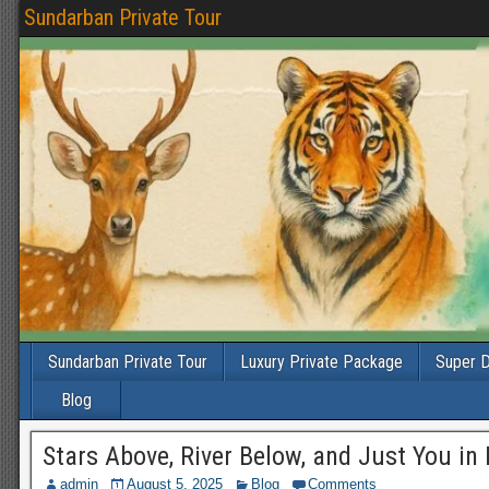
Sundarban Private Tour
Sundarban Private Tour
Luxury Private Package
Super D
Blog
Stars Above, River Below, and Just You in
admin
August 5, 2025
Blog
Comments