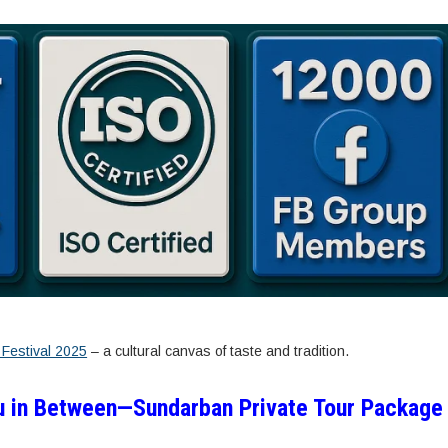
Festival 2025
– a cultural canvas of taste and tradition.
u in Between—Sundarban Private Tour Package