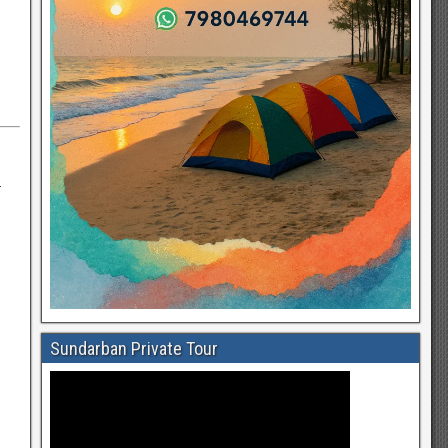
—
Sundarban Private Tour