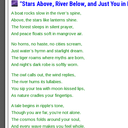
“Stars Above, River Below, and Just You in
A boat rocks slow in the river’s spine,
Above, the stars like lanterns shine.
The forest sleeps in silent prayer,
And peace floats soft in mangrove air.
No horns, no haste, no cities scream,
Just water’s hymn and starlight dream.
The tiger roams where myths are born,
And night’s dark robe is softly worn.
The owl calls out, the wind replies,
The river hums its lullabies.
You sip your tea with moon-kissed lips,
As nature cradles your fingertips.
A tale begins in ripple’s tone,
Though you are far, you’re not alone.
The cosmos folds around your soul,
And every wave makes you feel whole.