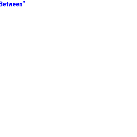
 Between”