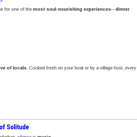
ime for one of the
most soul-nourishing experiences
—
dinner
ve of locals
. Cooked fresh on your boat or by a village host, every
of Solitude
ndarban, silence is
music
.