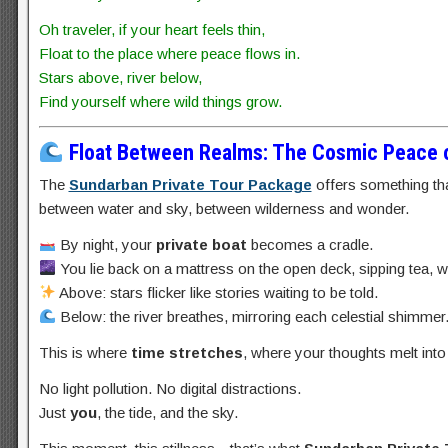
Oh traveler, if your heart feels thin,
Float to the place where peace flows in.
Stars above, river below,
Find yourself where wild things grow.
Float Between Realms: The Cosmic Peace o
The
Sundarban Private Tour Package
offers something tha
between water and sky, between wilderness and wonder.
By night, your
private boat
becomes a cradle.
You lie back on a mattress on the open deck, sipping tea, 
Above: stars flicker like stories waiting to be told.
Below: the river breathes, mirroring each celestial shimmer
This is where
time stretches
, where your thoughts melt into
No light pollution. No digital distractions.
Just
you
, the tide, and the sky.