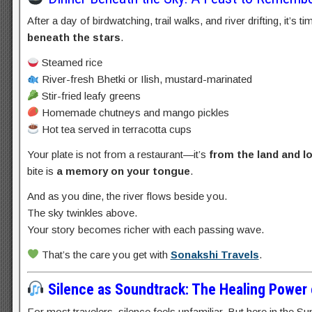
After a day of birdwatching, trail walks, and river drifting, it’s t
beneath the stars
.
Steamed rice
River-fresh Bhetki or Ilish, mustard-marinated
Stir-fried leafy greens
Homemade chutneys and mango pickles
Hot tea served in terracotta cups
Your plate is not from a restaurant—it’s
from the land and lo
bite is
a memory on your tongue
.
And as you dine, the river flows beside you.
The sky twinkles above.
Your story becomes richer with each passing wave.
That’s the care you get with
Sonakshi Travels
.
Silence as Soundtrack: The Healing Power 
For most travelers, silence feels unfamiliar. But here in the Su