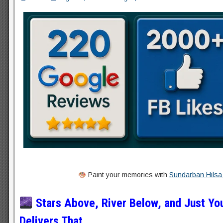
Paint your memories with
Sundarban Hilsa 
Stars Above, River Below, and Just Yo
Delivers That