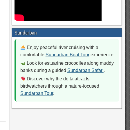
Sundarban
Enjoy peaceful river cruising with a
comfortable
Sundarban Boat Tour
experience.
Look for estuarine crocodiles along muddy
banks during a guided
Sundarban Safari
.
Discover why the delta attracts
birdwatchers through a nature-focused
Sundarban Tour
.