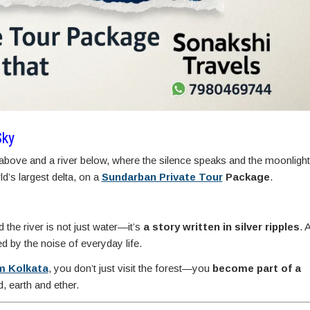
Sky
above and a river below, where the silence speaks and the moonlight
d’s largest delta, on a
Sundarban Private Tour
Package
.
d the river is not just water—it’s
a story written in silver ripples
. 
 by the noise of everyday life.
m Kolkata
, you don’t just visit the forest—you
become part of a
 earth and ether.