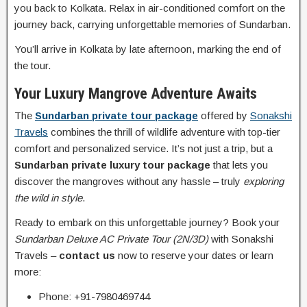
you back to Kolkata. Relax in air-conditioned comfort on the
journey back, carrying unforgettable memories of Sundarban.
You’ll arrive in Kolkata by late afternoon, marking the end of
the tour.
Your Luxury Mangrove Adventure Awaits
The
Sundarban private tour package
offered by
Sonakshi
Travels
combines the thrill of wildlife adventure with top-tier
comfort and personalized service. It’s not just a trip, but a
Sundarban private luxury tour package
that lets you
discover the mangroves without any hassle – truly
exploring
the wild in style
.
Ready to embark on this unforgettable journey? Book your
Sundarban Deluxe AC Private Tour (2N/3D)
with Sonakshi
Travels –
contact us
now to reserve your dates or learn
more:
Phone: +91-7980469744