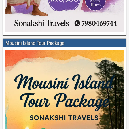
Mousini Island Tour Package