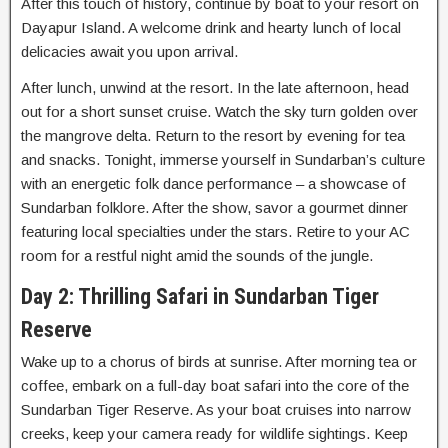
After this touch of history, continue by boat to your resort on
Dayapur Island. A welcome drink and hearty lunch of local
delicacies await you upon arrival.
After lunch, unwind at the resort. In the late afternoon, head
out for a short sunset cruise. Watch the sky turn golden over
the mangrove delta. Return to the resort by evening for tea
and snacks. Tonight, immerse yourself in Sundarban’s culture
with an energetic folk dance performance – a showcase of
Sundarban folklore. After the show, savor a gourmet dinner
featuring local specialties under the stars. Retire to your AC
room for a restful night amid the sounds of the jungle.
Day 2: Thrilling Safari in Sundarban Tiger
Reserve
Wake up to a chorus of birds at sunrise. After morning tea or
coffee, embark on a full-day boat safari into the core of the
Sundarban Tiger Reserve. As your boat cruises into narrow
creeks, keep your camera ready for wildlife sightings. Keep