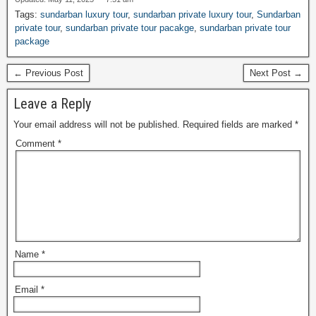
Tags:
sundarban luxury tour
,
sundarban private luxury tour
,
Sundarban
private tour
,
sundarban private tour pacakge
,
sundarban private tour
package
← Previous Post
Next Post →
Leave a Reply
Your email address will not be published.
Required fields are marked
*
Comment
*
Name
*
Email
*