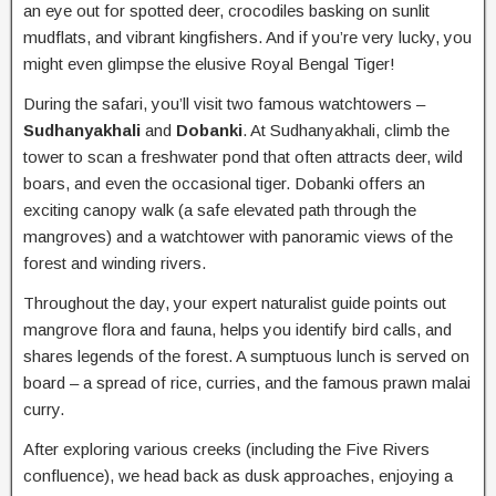
an eye out for spotted deer, crocodiles basking on sunlit
mudflats, and vibrant kingfishers. And if you’re very lucky, you
might even glimpse the elusive Royal Bengal Tiger!
During the safari, you’ll visit two famous watchtowers –
Sudhanyakhali
and
Dobanki
. At Sudhanyakhali, climb the
tower to scan a freshwater pond that often attracts deer, wild
boars, and even the occasional tiger. Dobanki offers an
exciting canopy walk (a safe elevated path through the
mangroves) and a watchtower with panoramic views of the
forest and winding rivers.
Throughout the day, your expert naturalist guide points out
mangrove flora and fauna, helps you identify bird calls, and
shares legends of the forest. A sumptuous lunch is served on
board – a spread of rice, curries, and the famous prawn malai
curry.
After exploring various creeks (including the Five Rivers
confluence), we head back as dusk approaches, enjoying a