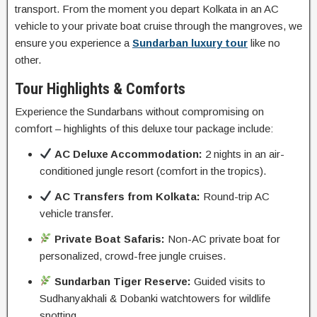
transport. From the moment you depart Kolkata in an AC
vehicle to your private boat cruise through the mangroves, we
ensure you experience a
Sundarban luxury tour
like no
other.
Tour Highlights & Comforts
Experience the Sundarbans without compromising on
comfort – highlights of this deluxe tour package include:
AC Deluxe Accommodation:
2 nights in an air-
conditioned jungle resort (comfort in the tropics).
AC Transfers from Kolkata:
Round-trip AC
vehicle transfer.
Private Boat Safaris:
Non-AC private boat for
personalized, crowd-free jungle cruises.
Sundarban Tiger Reserve:
Guided visits to
Sudhanyakhali & Dobanki watchtowers for wildlife
spotting.