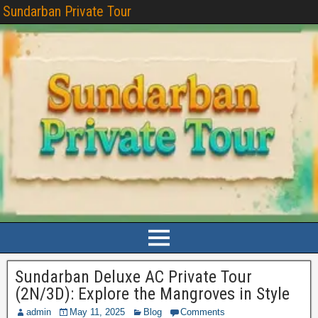
Sundarban Private Tour
Sundarban Deluxe AC Private Tour
(2N/3D): Explore the Mangroves in Style
admin
May 11, 2025
Blog
Comments