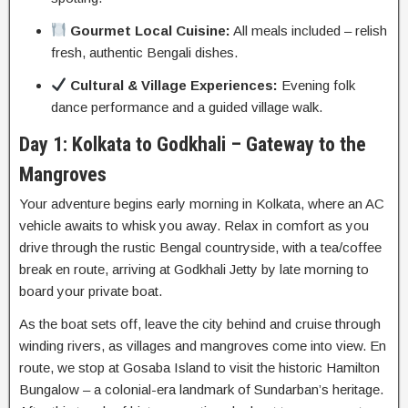
Gourmet Local Cuisine:
All meals included – relish
fresh, authentic Bengali dishes.
Cultural & Village Experiences:
Evening folk
dance performance and a guided village walk.
Day 1: Kolkata to Godkhali – Gateway to the
Mangroves
Your adventure begins early morning in Kolkata, where an AC
vehicle awaits to whisk you away. Relax in comfort as you
drive through the rustic Bengal countryside, with a tea/coffee
break en route, arriving at Godkhali Jetty by late morning to
board your private boat.
As the boat sets off, leave the city behind and cruise through
winding rivers, as villages and mangroves come into view. En
route, we stop at Gosaba Island to visit the historic Hamilton
Bungalow – a colonial-era landmark of Sundarban’s heritage.