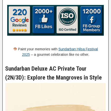
Paint your memories with
Sundarban Hilsa Festival
2025
– a gourmet celebration like no other.
Sundarban Deluxe AC Private Tour
(2N/3D): Explore the Mangroves in Style