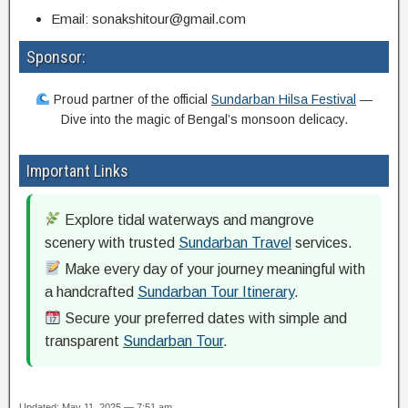
Email:
sonakshitour@gmail.com
Sponsor:
Proud partner of the official
Sundarban Hilsa Festival
—
Dive into the magic of Bengal’s monsoon delicacy.
Important Links
Explore tidal waterways and mangrove
scenery with trusted
Sundarban Travel
services.
Make every day of your journey meaningful with
a handcrafted
Sundarban Tour Itinerary
.
Secure your preferred dates with simple and
transparent
Sundarban Tour
.
Updated: May 11, 2025 — 7:51 am