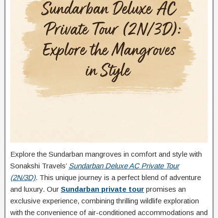
Explore the Sundarban mangroves in comfort and style with
Sonakshi Travels’
Sundarban Deluxe AC Private Tour
(2N/3D)
. This unique journey is a perfect blend of adventure
and luxury. Our
Sundarban private tour
promises an
exclusive experience, combining thrilling wildlife exploration
with the convenience of air-conditioned accommodations and