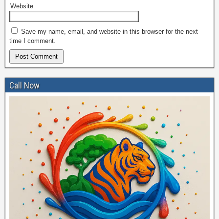
Website
Save my name, email, and website in this browser for the next
time I comment.
Call Now