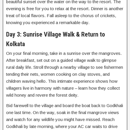
beautiful sunset over the water on the way to the resort. The
evening is free for you to relax at the resort. Dinner is another
treat of local flavors. Fall asleep to the chorus of crickets,
knowing you experienced a remarkable day.
Day 3: Sunrise Village Walk & Return to
Kolkata
On your final morning, take in a sunrise over the mangroves.
After breakfast, set out on a guided village walk to glimpse
rural daily life. Stroll through a nearby village to see fishermen
tending their nets, women cooking on clay stoves, and
children waving hello. This intimate experience shows how
villagers live in harmony with nature – learn how they collect
wild honey and revere the forest deity.
Bid farewell to the village and board the boat back to Godkhali
one last time. On the way, soak in the final mangrove views
and watch for any wildlife you might have missed. Reach
Godkhali by late morning, where your AC car waits to drive