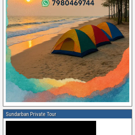
Sundarban Private Tour