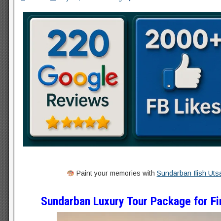
Paint your memories with
Sundarban Ilish Uts
Sundarban Luxury Tour Package for Fir