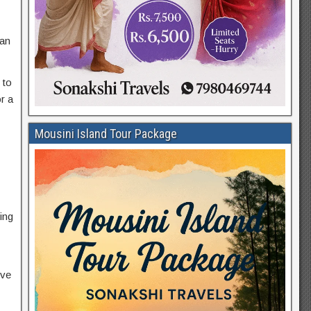
can
 to
r a
Mousini Island Tour Package
ing
ive