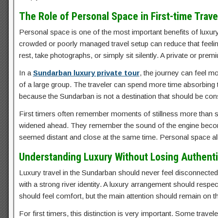
The Role of Personal Space in First-time Trave
Personal space is one of the most important benefits of luxury 
crowded or poorly managed travel setup can reduce that feelin
rest, take photographs, or simply sit silently. A private or pr
In a
Sundarban luxury private tour
, the journey can feel m
of a large group. The traveler can spend more time absorbing 
because the Sundarban is not a destination that should be c
First timers often remember moments of stillness more than sc
widened ahead. They remember the sound of the engine becom
seemed distant and close at the same time. Personal space al
Understanding Luxury Without Losing Authenti
Luxury travel in the Sundarban should never feel disconnecte
with a strong river identity. A luxury arrangement should respect 
should feel comfort, but the main attention should remain on the
For first timers, this distinction is very important. Some tra