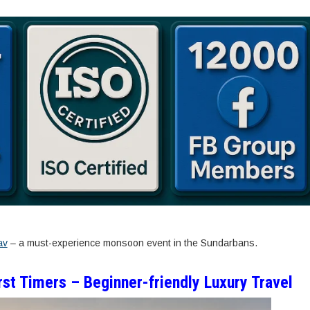
av
– a must-experience monsoon event in the Sundarbans.
st Timers – Beginner-friendly Luxury Travel