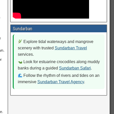
a
Sundarban
e
Explore tidal waterways and mangrove
scenery with trusted
Sundarban Travel
wn.
services.
r
Look for estuarine crocodiles along muddy
banks during a guided
Sundarban Safari
.
Follow the rhythm of rivers and tides on an
immersive
Sundarban Travel Agency
.
e.