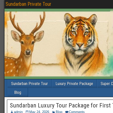
Sundarban Private Tour
Sundarban Private Tour
Luxury Private Package
Super D
Blog
Sundarban Luxury Tour Package for First 
admin
May 24, 2026
Blog
Comments