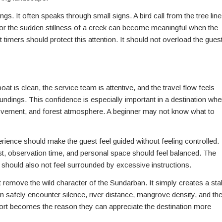
. It often speaks through small signs. A bird call from the tree line
, or the sudden stillness of a creek can become meaningful when the
t timers should protect this attention. It should not overload the gues
at is clean, the service team is attentive, and the travel flow feels
ndings. This confidence is especially important in a destination whe
movement, and forest atmosphere. A beginner may not know what to
rience should make the guest feel guided without feeling controlled.
st, observation time, and personal space should feel balanced. The
ut should also not feel surrounded by excessive instructions.
ot remove the wild character of the Sundarban. It simply creates a sta
n safely encounter silence, river distance, mangrove density, and th
mfort becomes the reason they can appreciate the destination more