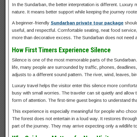
In the Sundarban, the better interpretation is different. Luxur
nature. It means better support while keeping the journey roote
A beginner-friendly
Sundarban private tour package
should
useful, and respectful. Comfortable seating, neat food service
more than decorative excess. The Sundarban does not need arti
How First Timers Experience Silence
Silence is one of the most memorable parts of the Sundarban. For
life, many people are surrounded by traffic, phones, deadline
adjusts to a different sound pattern. The river, wind, leaves,
Luxury travel helps the visitor enter this silence more comfo
busy with small worries. The traveler can sit quietly and allow
form of attention. The first-time guest begins to understand that
This experience is especially meaningful for people who cho
The forest does not entertain in a loud way. It restores throu
part of the journey. They may arrive expecting only a wildlife 