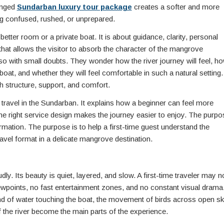
ranged
Sundarban luxury tour package
creates a softer and more
ng confused, rushed, or unprepared.
better room or a private boat. It is about guidance, clarity, personal
at allows the visitor to absorb the character of the mangrove
also with small doubts. They wonder how the river journey will feel, h
boat, and whether they will feel comfortable in such a natural setting.
 structure, support, and comfort.
y travel in the Sundarban. It explains how a beginner can feel more
he right service design makes the journey easier to enjoy. The purpo
formation. The purpose is to help a first-time guest understand the
avel format in a delicate mangrove destination.
ly. Its beauty is quiet, layered, and slow. A first-time traveler may n
wpoints, no fast entertainment zones, and no constant visual drama
nd of water touching the boat, the movement of birds across open sk
 the river become the main parts of the experience.