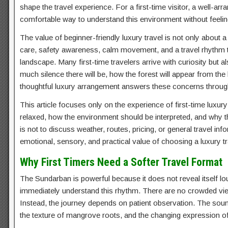
shape the travel experience. For a first-time visitor, a well-ar
comfortable way to understand this environment without feeli
The value of beginner-friendly luxury travel is not only about a 
care, safety awareness, calm movement, and a travel rhythm th
landscape. Many first-time travelers arrive with curiosity but 
much silence there will be, how the forest will appear from the 
thoughtful luxury arrangement answers these concerns through
This article focuses only on the experience of first-time luxur
relaxed, how the environment should be interpreted, and why t
is not to discuss weather, routes, pricing, or general travel in
emotional, sensory, and practical value of choosing a luxury tr
Why First Timers Need a Softer Travel Format
The Sundarban is powerful because it does not reveal itself loud
immediately understand this rhythm. There are no crowded vie
Instead, the journey depends on patient observation. The sou
the texture of mangrove roots, and the changing expression of