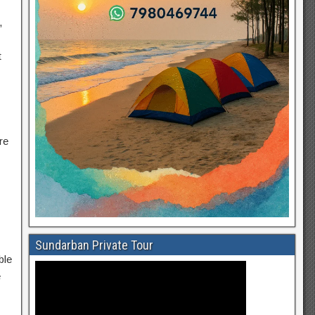
,
t
re
Sundarban Private Tour
ble
e