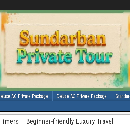
eluxe AC Private Package
Deluxe AC Private Package
Standar
Timers – Beginner-friendly Luxury Travel