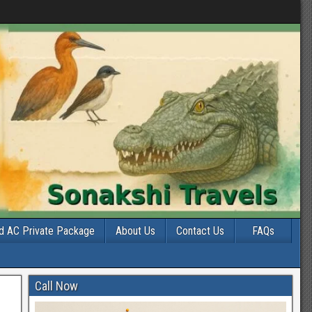
d AC Private Package
About Us
Contact Us
FAQs
Call Now