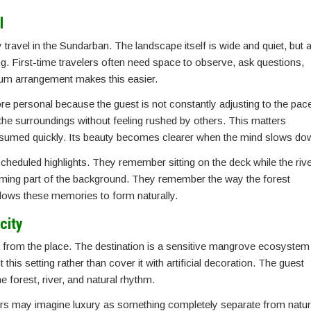
l
travel in the Sundarban. The landscape itself is wide and quiet, but 
g. First-time travelers often need space to observe, ask questions,
emium arrangement makes this easier.
ore personal because the guest is not constantly adjusting to the pac
the surroundings without feeling rushed by others. This matters
onsumed quickly. Its beauty becomes clearer when the mind slows do
heduled highlights. They remember sitting on the deck while the rive
ing part of the background. They remember the way the forest
lows these memories to form naturally.
city
d from the place. The destination is a sensitive mangrove ecosystem
this setting rather than cover it with artificial decoration. The guest
 forest, river, and natural rhythm.
velers may imagine luxury as something completely separate from natur