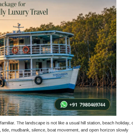
amiliar. The landscape is not like a usual hill station, beach holiday, 
st, tide, mudbank, silence, boat movement, and open horizon slowly