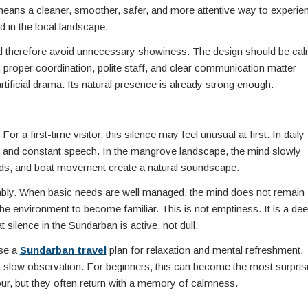
y means a cleaner, smoother, safer, and more attentive way to experie
d in the local landscape.
 therefore avoid unnecessary showiness. The design should be cal
, proper coordination, polite staff, and clear communication matter
ficial drama. Its natural presence is already strong enough.
 a first-time visitor, this silence may feel unusual at first. In daily
s, and constant speech. In the mangrove landscape, the mind slowly
 birds, and boat movement create a natural soundscape.
rtably. When basic needs are well managed, the mind does not remain
 the environment to become familiar. This is not emptiness. It is a de
 silence in the Sundarban is active, not dull.
ose a
Sundarban travel
plan for relaxation and mental refreshment.
gh slow observation. For beginners, this can become the most surpris
tour, but they often return with a memory of calmness.