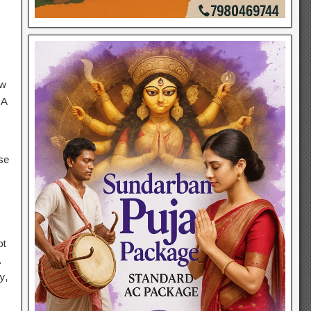
ow
 A
se
ot
.
y,