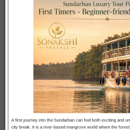
A first journey into the Sundarban can feel both exciting and unf
city break. It is a river-based mangrove world where the fore