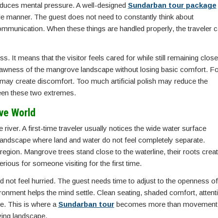
 reduces mental pressure. A well-designed
Sundarban tour package
ble manner. The guest does not need to constantly think about
communication. When these things are handled properly, the traveler 
 It means that the visitor feels cared for while still remaining close
e rawness of the mangrove landscape without losing basic comfort. Fo
may create discomfort. Too much artificial polish may reduce the
ween these two extremes.
ve World
iver. A first-time traveler usually notices the wide water surface
 landscape where land and water do not feel completely separate.
egion. Mangrove trees stand close to the waterline, their roots creat
rious for someone visiting for the first time.
ld not feel hurried. The guest needs time to adjust to the openness of
vironment helps the mind settle. Clean seating, shaded comfort, attent
ve. This is where a
Sundarban tour
becomes more than movement
iving landscape.