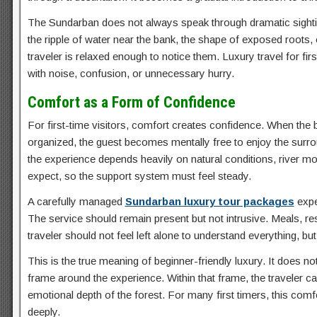
The Sundarban does not always speak through dramatic sightings
the ripple of water near the bank, the shape of exposed roots
traveler is relaxed enough to notice them. Luxury travel for firs
with noise, confusion, or unnecessary hurry.
Comfort as a Form of Confidence
For first-time visitors, comfort creates confidence. When the bo
organized, the guest becomes mentally free to enjoy the surrou
the experience depends heavily on natural conditions, river 
expect, so the support system must feel steady.
A carefully managed
Sundarban luxury tour packages
expe
The service should remain present but not intrusive. Meals, re
traveler should not feel left alone to understand everything, b
This is the true meaning of beginner-friendly luxury. It does n
frame around the experience. Within that frame, the traveler ca
emotional depth of the forest. For many first timers, this co
deeply.