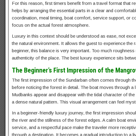
For this reason, first timers benefit from a travel format that
helps by arranging the essential parts in a clear and comforta
coordination, meal timing, boat comfort, service support, or 
focus on the actual forest atmosphere.
Luxury in this context should be understood as ease, not excess.
the natural environment. It allows the guest to experience th
beginner, this balance is very important. Too much roughness 
authenticity of the place. The best luxury experience sits bet
The Beginner’s First Impression of the Mangro
The first impression of the Sundarban often comes through the r
before noticing the forest in detail. The boat moves through a
Mudbanks appear and disappear with the tidal character of the r
a dense natural pattern. This visual arrangement can feel myste
In a beginner-friendly luxury journey, the first impression shou
the river and the stillness of the forest edges. A calm boat en
service, and a respectful pace make the traveler more recepti
through a destination. It becomes a gradual introduction to a l