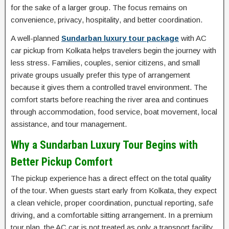
for the sake of a larger group. The focus remains on
convenience, privacy, hospitality, and better coordination.
A well-planned
Sundarban luxury tour package
with AC
car pickup from Kolkata helps travelers begin the journey with
less stress. Families, couples, senior citizens, and small
private groups usually prefer this type of arrangement
because it gives them a controlled travel environment. The
comfort starts before reaching the river area and continues
through accommodation, food service, boat movement, local
assistance, and tour management.
Why a Sundarban Luxury Tour Begins with
Better Pickup Comfort
The pickup experience has a direct effect on the total quality
of the tour. When guests start early from Kolkata, they expect
a clean vehicle, proper coordination, punctual reporting, safe
driving, and a comfortable sitting arrangement. In a premium
tour plan, the AC car is not treated as only a transport facility.