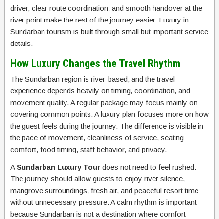
driver, clear route coordination, and smooth handover at the
river point make the rest of the journey easier. Luxury in
Sundarban tourism is built through small but important service
details.
How Luxury Changes the Travel Rhythm
The Sundarban region is river-based, and the travel
experience depends heavily on timing, coordination, and
movement quality. A regular package may focus mainly on
covering common points. A luxury plan focuses more on how
the guest feels during the journey. The difference is visible in
the pace of movement, cleanliness of service, seating
comfort, food timing, staff behavior, and privacy.
A
Sundarban Luxury Tour
does not need to feel rushed.
The journey should allow guests to enjoy river silence,
mangrove surroundings, fresh air, and peaceful resort time
without unnecessary pressure. A calm rhythm is important
because Sundarban is not a destination where comfort