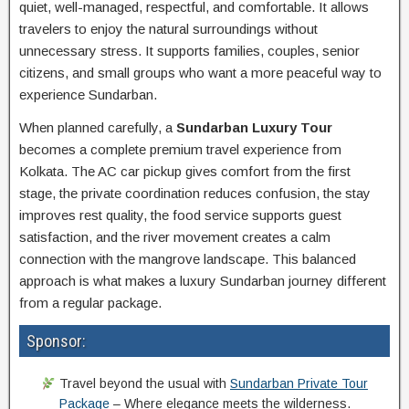
quiet, well-managed, respectful, and comfortable. It allows
travelers to enjoy the natural surroundings without
unnecessary stress. It supports families, couples, senior
citizens, and small groups who want a more peaceful way to
experience Sundarban.
When planned carefully, a
Sundarban Luxury Tour
becomes a complete premium travel experience from
Kolkata. The AC car pickup gives comfort from the first
stage, the private coordination reduces confusion, the stay
improves rest quality, the food service supports guest
satisfaction, and the river movement creates a calm
connection with the mangrove landscape. This balanced
approach is what makes a luxury Sundarban journey different
from a regular package.
Sponsor:
Travel beyond the usual with
Sundarban Private Tour
Package
– Where elegance meets the wilderness.