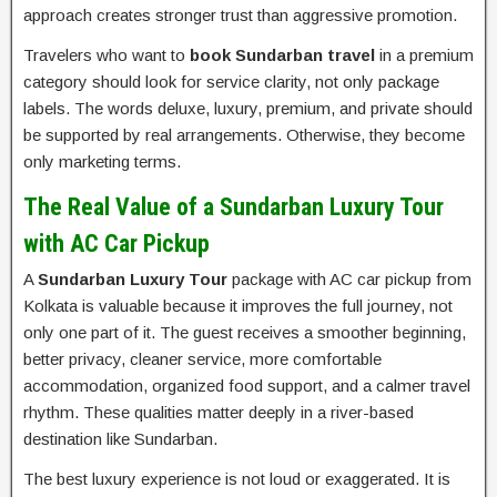
approach creates stronger trust than aggressive promotion.
Travelers who want to
book Sundarban travel
in a premium
category should look for service clarity, not only package
labels. The words deluxe, luxury, premium, and private should
be supported by real arrangements. Otherwise, they become
only marketing terms.
The Real Value of a Sundarban Luxury Tour
with AC Car Pickup
A
Sundarban Luxury Tour
package with AC car pickup from
Kolkata is valuable because it improves the full journey, not
only one part of it. The guest receives a smoother beginning,
better privacy, cleaner service, more comfortable
accommodation, organized food support, and a calmer travel
rhythm. These qualities matter deeply in a river-based
destination like Sundarban.
The best luxury experience is not loud or exaggerated. It is