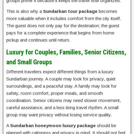
groups prefer it because it keeps the travel flow organized.
This is also why a
Sundarban tour package
becomes
more valuable when it includes comfort from the city itself.
The guest does not only pay for the destination; the guest
pays for a complete experience that begins from home
pickup and continues until return.
Luxury for Couples, Families, Senior Citizens,
and Small Groups
Different travelers expect different things from a luxury
Sundarban journey. A couple may look for privacy, quiet
surroundings, and a peaceful stay. A family may look for
safety, room comfort, proper meals, and smooth
coordination. Senior citizens may need slower movement,
careful assistance, and a less tiring travel rhythm. A small
group may want privacy without losing service quality.
A
Sundarban honeymoon luxury package
should be
planned with calmness and privacy in mind. It should not feel