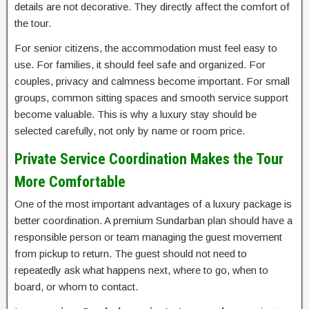
details are not decorative. They directly affect the comfort of
the tour.
For senior citizens, the accommodation must feel easy to
use. For families, it should feel safe and organized. For
couples, privacy and calmness become important. For small
groups, common sitting spaces and smooth service support
become valuable. This is why a luxury stay should be
selected carefully, not only by name or room price.
Private Service Coordination Makes the Tour
More Comfortable
One of the most important advantages of a luxury package is
better coordination. A premium Sundarban plan should have a
responsible person or team managing the guest movement
from pickup to return. The guest should not need to
repeatedly ask what happens next, where to go, when to
board, or whom to contact.