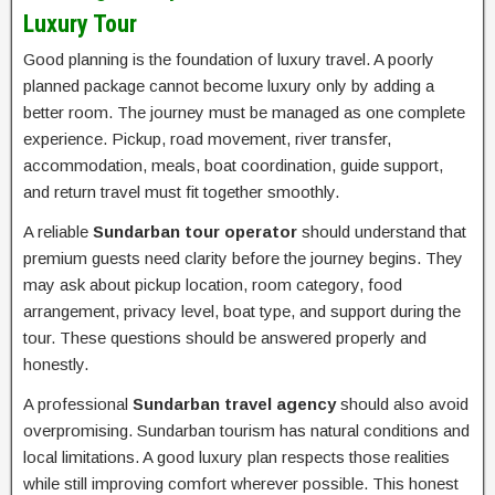
Luxury Tour
Good planning is the foundation of luxury travel. A poorly
planned package cannot become luxury only by adding a
better room. The journey must be managed as one complete
experience. Pickup, road movement, river transfer,
accommodation, meals, boat coordination, guide support,
and return travel must fit together smoothly.
A reliable
Sundarban tour operator
should understand that
premium guests need clarity before the journey begins. They
may ask about pickup location, room category, food
arrangement, privacy level, boat type, and support during the
tour. These questions should be answered properly and
honestly.
A professional
Sundarban travel agency
should also avoid
overpromising. Sundarban tourism has natural conditions and
local limitations. A good luxury plan respects those realities
while still improving comfort wherever possible. This honest