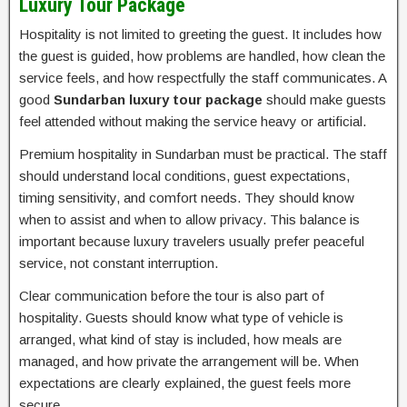
Luxury Tour Package
Hospitality is not limited to greeting the guest. It includes how
the guest is guided, how problems are handled, how clean the
service feels, and how respectfully the staff communicates. A
good
Sundarban luxury tour package
should make guests
feel attended without making the service heavy or artificial.
Premium hospitality in Sundarban must be practical. The staff
should understand local conditions, guest expectations,
timing sensitivity, and comfort needs. They should know
when to assist and when to allow privacy. This balance is
important because luxury travelers usually prefer peaceful
service, not constant interruption.
Clear communication before the tour is also part of
hospitality. Guests should know what type of vehicle is
arranged, what kind of stay is included, how meals are
managed, and how private the arrangement will be. When
expectations are clearly explained, the guest feels more
secure.