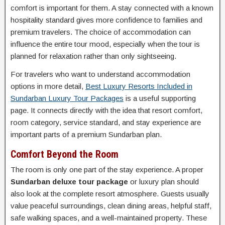
comfort is important for them. A stay connected with a known
hospitality standard gives more confidence to families and
premium travelers. The choice of accommodation can
influence the entire tour mood, especially when the tour is
planned for relaxation rather than only sightseeing.
For travelers who want to understand accommodation
options in more detail,
Best Luxury Resorts Included in
Sundarban Luxury Tour Packages
is a useful supporting
page. It connects directly with the idea that resort comfort,
room category, service standard, and stay experience are
important parts of a premium Sundarban plan.
Comfort Beyond the Room
The room is only one part of the stay experience. A proper
Sundarban deluxe tour package
or luxury plan should
also look at the complete resort atmosphere. Guests usually
value peaceful surroundings, clean dining areas, helpful staff,
safe walking spaces, and a well-maintained property. These