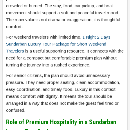
crowded or hurried. The stay, food, car pickup, and boat
movement should support a soft and peaceful travel mood.
The main value is not drama or exaggeration; it is thoughtful
comfort.
For weekend travelers with limited time,
1 Night 2 Days
Sundarban Luxury Tour Package for Short Weekend
Travelers
is a useful supporting resource. It connects with the
need for a compact but comfortable premium plan without
turning the journey into a rushed experience.
For senior citizens, the plan should avoid unnecessary
pressure. They need proper seating, clean accommodation,
easy coordination, and timely food. Luxury in this context
means comfort with dignity. It means the tour should be
arranged in a way that does not make the guest feel tired or
confused.
Role of Premium Hospitality in a Sundarban