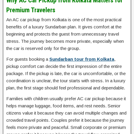
Why AC Car Pickup from Kolkata Matters for
Premium Travelers
An AC car pickup from Kolkata is one of the most practical
benefits of a luxury Sundarban plan. It gives comfort at the
beginning and protects the guest from unnecessary travel
stress. The journey becomes more private, especially when
the car is reserved only for the group.
For guests booking a
Sundarban tour from Kolkata
,
pickup comfort can decide the first impression of the entire
package. If the pickup is late, the car is uncomfortable, or the
coordination is unclear, the tour starts with stress. In a luxury
plan, the first stage should feel professional and dependable.
Families with children usually prefer AC car pickup because it
helps manage luggage, food items, and rest needs. Senior
citizens value it because they can avoid multiple changes and
crowded travel points. Couples prefer it because the journey
feels more private and peaceful. Small corporate or premium