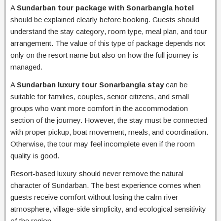
A
Sundarban tour package with Sonarbangla hotel
should be explained clearly before booking. Guests should
understand the stay category, room type, meal plan, and tour
arrangement. The value of this type of package depends not
only on the resort name but also on how the full journey is
managed.
A
Sundarban luxury tour Sonarbangla stay
can be
suitable for families, couples, senior citizens, and small
groups who want more comfort in the accommodation
section of the journey. However, the stay must be connected
with proper pickup, boat movement, meals, and coordination.
Otherwise, the tour may feel incomplete even if the room
quality is good.
Resort-based luxury should never remove the natural
character of Sundarban. The best experience comes when
guests receive comfort without losing the calm river
atmosphere, village-side simplicity, and ecological sensitivity
of the region.