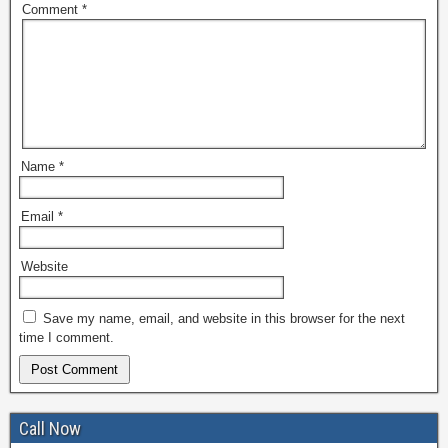
Comment
*
Name
*
Email
*
Website
Save my name, email, and website in this browser for the next
time I comment.
Call Now