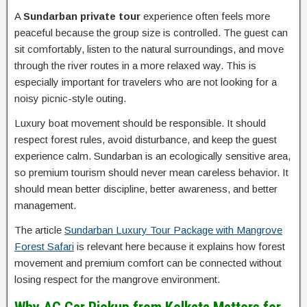
A
Sundarban private tour
experience often feels more
peaceful because the group size is controlled. The guest can
sit comfortably, listen to the natural surroundings, and move
through the river routes in a more relaxed way. This is
especially important for travelers who are not looking for a
noisy picnic-style outing.
Luxury boat movement should be responsible. It should
respect forest rules, avoid disturbance, and keep the guest
experience calm. Sundarban is an ecologically sensitive area,
so premium tourism should never mean careless behavior. It
should mean better discipline, better awareness, and better
management.
The article
Sundarban Luxury Tour Package with Mangrove
Forest Safari
is relevant here because it explains how forest
movement and premium comfort can be connected without
losing respect for the mangrove environment.