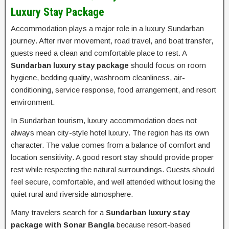
Luxury Stay Package
Accommodation plays a major role in a luxury Sundarban
journey. After river movement, road travel, and boat transfer,
guests need a clean and comfortable place to rest. A
Sundarban luxury stay package
should focus on room
hygiene, bedding quality, washroom cleanliness, air-
conditioning, service response, food arrangement, and resort
environment.
In Sundarban tourism, luxury accommodation does not
always mean city-style hotel luxury. The region has its own
character. The value comes from a balance of comfort and
location sensitivity. A good resort stay should provide proper
rest while respecting the natural surroundings. Guests should
feel secure, comfortable, and well attended without losing the
quiet rural and riverside atmosphere.
Many travelers search for a
Sundarban luxury stay
package with Sonar Bangla
because resort-based