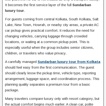
It becomes the first service layer of the full
Sundarban
luxury tour
.
For guests coming from central Kolkata, South Kolkata, Salt
Lake, New Town, Howrah, or nearby city areas, a private AC
car pickup gives practical comfort. It reduces the need for
changing vehicles, carrying luggage through crowded
locations, or waiting at a common pickup point. This is
especially useful when the group includes senior citizens,
children, or travelers who value privacy.
A carefully managed
Sundarban luxury tour from Kolkata
should feel easy from the first communication. The guest
should clearly know the pickup time, vehicle type, reporting
arrangement, luggage space, and coordination process. This
planning quality separates a premium tour from a basic
package.
Many travelers compare luxury only with resort category, but
the actual comfort begins much earlier. A clean car, polite