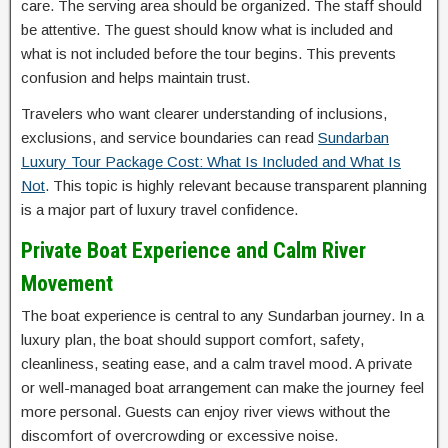
care. The serving area should be organized. The staff should
be attentive. The guest should know what is included and
what is not included before the tour begins. This prevents
confusion and helps maintain trust.
Travelers who want clearer understanding of inclusions,
exclusions, and service boundaries can read
Sundarban
Luxury Tour Package Cost: What Is Included and What Is
Not
. This topic is highly relevant because transparent planning
is a major part of luxury travel confidence.
Private Boat Experience and Calm River
Movement
The boat experience is central to any Sundarban journey. In a
luxury plan, the boat should support comfort, safety,
cleanliness, seating ease, and a calm travel mood. A private
or well-managed boat arrangement can make the journey feel
more personal. Guests can enjoy river views without the
discomfort of overcrowding or excessive noise.