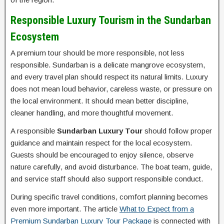
Responsible Luxury Tourism in the Sundarban
Ecosystem
A premium tour should be more responsible, not less
responsible. Sundarban is a delicate mangrove ecosystem,
and every travel plan should respect its natural limits. Luxury
does not mean loud behavior, careless waste, or pressure on
the local environment. It should mean better discipline,
cleaner handling, and more thoughtful movement.
A responsible
Sundarban Luxury Tour
should follow proper
guidance and maintain respect for the local ecosystem.
Guests should be encouraged to enjoy silence, observe
nature carefully, and avoid disturbance. The boat team, guide,
and service staff should also support responsible conduct.
During specific travel conditions, comfort planning becomes
even more important. The article
What to Expect from a
Premium Sundarban Luxury Tour Package
is connected with