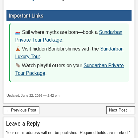
Important Links
Sail where myths are born—book a
Sundarban
Private Tour Package
.
Visit hidden Bonbibi shrines with the
Sundarban
Luxury Tour
.
Watch playful otters on your
Sundarban Private
Tour Package
.
Updated: June 22, 2026 — 2:42 pm
← Previous Post
Next Post →
Leave a Reply
Your email address will not be published.
Required fields are marked
*