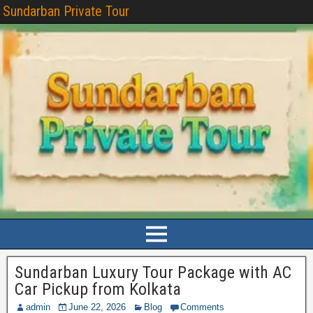
Sundarban Private Tour
Sundarban Luxury Tour Package with AC
Car Pickup from Kolkata
admin
June 22, 2026
Blog
Comments