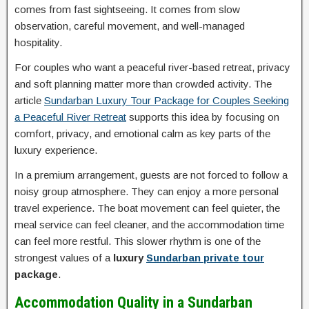
comes from fast sightseeing. It comes from slow
observation, careful movement, and well-managed
hospitality.
For couples who want a peaceful river-based retreat, privacy
and soft planning matter more than crowded activity. The
article
Sundarban Luxury Tour Package for Couples Seeking
a Peaceful River Retreat
supports this idea by focusing on
comfort, privacy, and emotional calm as key parts of the
luxury experience.
In a premium arrangement, guests are not forced to follow a
noisy group atmosphere. They can enjoy a more personal
travel experience. The boat movement can feel quieter, the
meal service can feel cleaner, and the accommodation time
can feel more restful. This slower rhythm is one of the
strongest values of a
luxury
Sundarban private tour
package
.
Accommodation Quality in a Sundarban