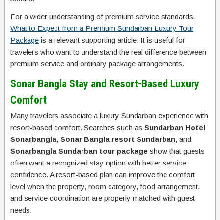
For a wider understanding of premium service standards,
What to Expect from a Premium Sundarban Luxury Tour
Package
is a relevant supporting article. It is useful for
travelers who want to understand the real difference between
premium service and ordinary package arrangements.
Sonar Bangla Stay and Resort-Based Luxury
Comfort
Many travelers associate a luxury Sundarban experience with
resort-based comfort. Searches such as
Sundarban Hotel
Sonarbangla
,
Sonar Bangla resort Sundarban
, and
Sonarbangla Sundarban tour package
show that guests
often want a recognized stay option with better service
confidence. A resort-based plan can improve the comfort
level when the property, room category, food arrangement,
and service coordination are properly matched with guest
needs.