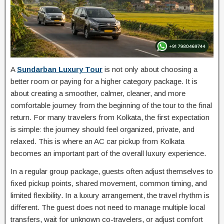
A
Sundarban Luxury Tour
is not only about choosing a
better room or paying for a higher category package. It is
about creating a smoother, calmer, cleaner, and more
comfortable journey from the beginning of the tour to the final
return. For many travelers from Kolkata, the first expectation
is simple: the journey should feel organized, private, and
relaxed. This is where an AC car pickup from Kolkata
becomes an important part of the overall luxury experience.
In a regular group package, guests often adjust themselves to
fixed pickup points, shared movement, common timing, and
limited flexibility. In a luxury arrangement, the travel rhythm is
different. The guest does not need to manage multiple local
transfers, wait for unknown co-travelers, or adjust comfort