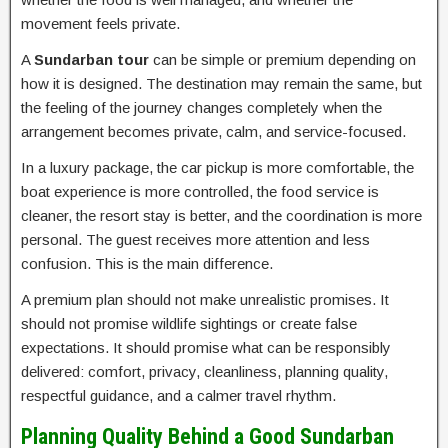
movement feels private.
A
Sundarban tour
can be simple or premium depending on
how it is designed. The destination may remain the same, but
the feeling of the journey changes completely when the
arrangement becomes private, calm, and service-focused.
In a luxury package, the car pickup is more comfortable, the
boat experience is more controlled, the food service is
cleaner, the resort stay is better, and the coordination is more
personal. The guest receives more attention and less
confusion. This is the main difference.
A premium plan should not make unrealistic promises. It
should not promise wildlife sightings or create false
expectations. It should promise what can be responsibly
delivered: comfort, privacy, cleanliness, planning quality,
respectful guidance, and a calmer travel rhythm.
Planning Quality Behind a Good Sundarban