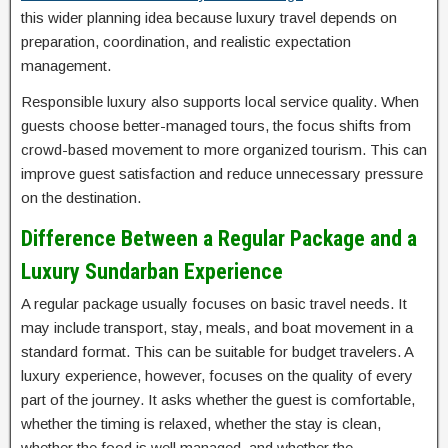
this wider planning idea because luxury travel depends on
preparation, coordination, and realistic expectation
management.
Responsible luxury also supports local service quality. When
guests choose better-managed tours, the focus shifts from
crowd-based movement to more organized tourism. This can
improve guest satisfaction and reduce unnecessary pressure
on the destination.
Difference Between a Regular Package and a
Luxury Sundarban Experience
A regular package usually focuses on basic travel needs. It
may include transport, stay, meals, and boat movement in a
standard format. This can be suitable for budget travelers. A
luxury experience, however, focuses on the quality of every
part of the journey. It asks whether the guest is comfortable,
whether the timing is relaxed, whether the stay is clean,
whether the food is well managed, and whether the