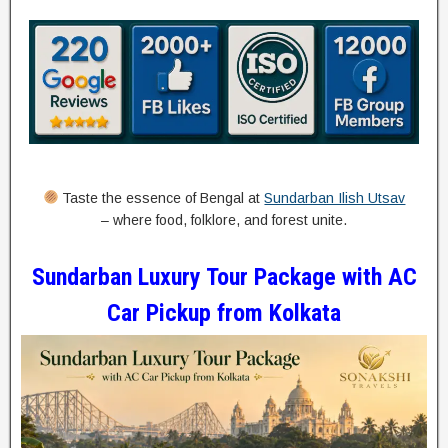
Taste the essence of Bengal at
Sundarban Ilish Utsav
– where food, folklore, and forest unite.
Sundarban Luxury Tour Package with AC
Car Pickup from Kolkata