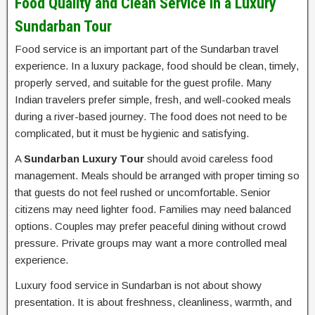
Food Quality and Clean Service in a Luxury
Sundarban Tour
Food service is an important part of the Sundarban travel
experience. In a luxury package, food should be clean, timely,
properly served, and suitable for the guest profile. Many
Indian travelers prefer simple, fresh, and well-cooked meals
during a river-based journey. The food does not need to be
complicated, but it must be hygienic and satisfying.
A
Sundarban Luxury Tour
should avoid careless food
management. Meals should be arranged with proper timing so
that guests do not feel rushed or uncomfortable. Senior
citizens may need lighter food. Families may need balanced
options. Couples may prefer peaceful dining without crowd
pressure. Private groups may want a more controlled meal
experience.
Luxury food service in Sundarban is not about showy
presentation. It is about freshness, cleanliness, warmth, and