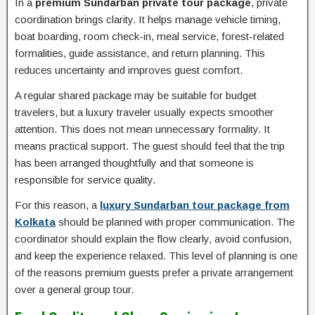
In a
premium Sundarban private tour package
, private
coordination brings clarity. It helps manage vehicle timing,
boat boarding, room check-in, meal service, forest-related
formalities, guide assistance, and return planning. This
reduces uncertainty and improves guest comfort.
A regular shared package may be suitable for budget
travelers, but a luxury traveler usually expects smoother
attention. This does not mean unnecessary formality. It
means practical support. The guest should feel that the trip
has been arranged thoughtfully and that someone is
responsible for service quality.
For this reason, a
luxury Sundarban tour package from
Kolkata
should be planned with proper communication. The
coordinator should explain the flow clearly, avoid confusion,
and keep the experience relaxed. This level of planning is one
of the reasons premium guests prefer a private arrangement
over a general group tour.