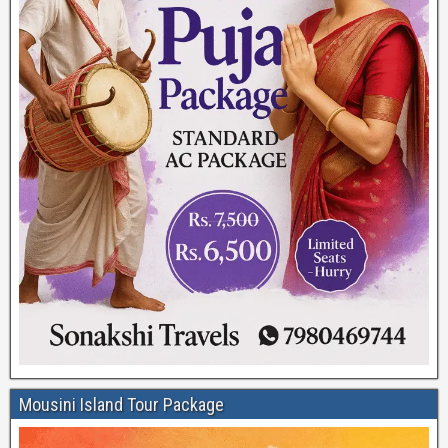
Mousini Island Tour Package