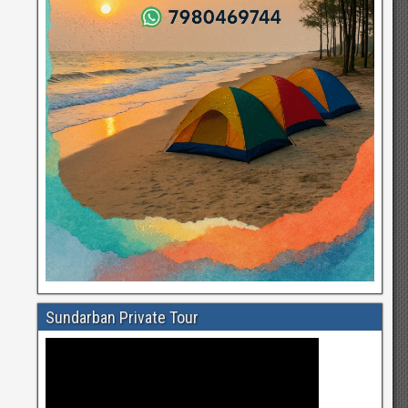
Sundarban Private Tour