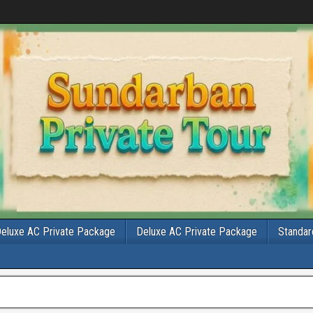
eluxe AC Private Package
Deluxe AC Private Package
Standar