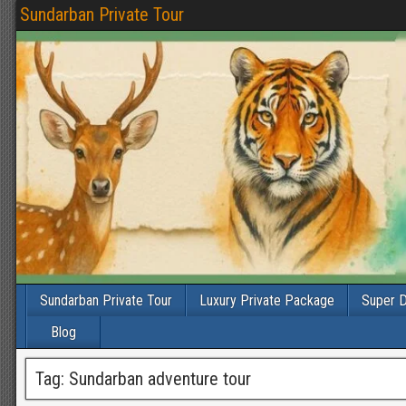
Sundarban Private Tour
Sundarban Private Tour
Luxury Private Package
Super D
Blog
Tag:
Sundarban adventure tour