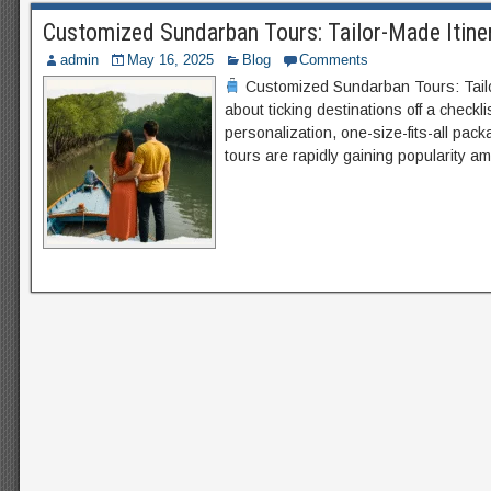
Customized Sundarban Tours: Tailor-Made Itiner
admin
May 16, 2025
Blog
Comments
Customized Sundarban Tours: Tailor
about ticking destinations off a checkl
personalization, one-size-fits-all pa
tours are rapidly gaining popularity a