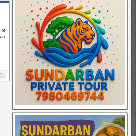
 of
ban
st