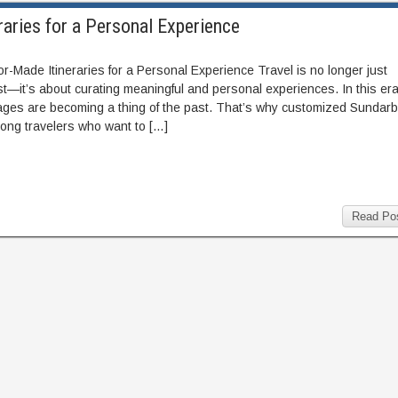
aries for a Personal Experience
-Made Itineraries for a Personal Experience Travel is no longer just
ist—it’s about curating meaningful and personal experiences. In this era
ckages are becoming a thing of the past. That’s why customized Sundar
mong travelers who want to […]
Read Po