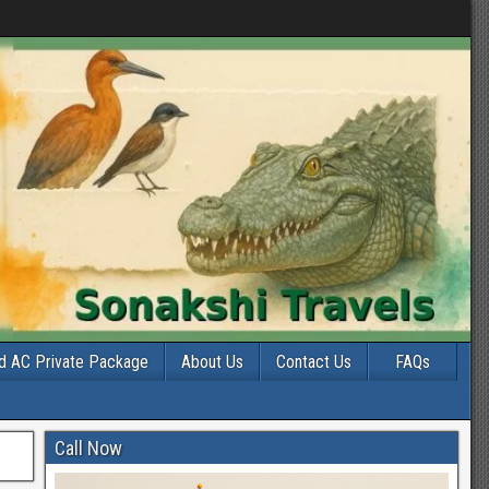
d AC Private Package
About Us
Contact Us
FAQs
Call Now