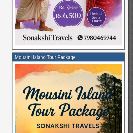
Mousini Island Tour Package