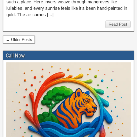
such a place. Here, rivers weave through mangroves like
lullabies, and every sunrise feels like it’s been hand-painted in
gold. The air carries […]
Read Post
← Older Posts
Call Now