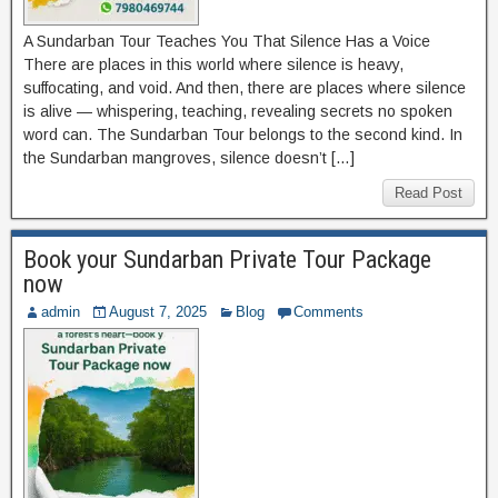
A Sundarban Tour Teaches You That Silence Has a Voice
There are places in this world where silence is heavy,
suffocating, and void. And then, there are places where silence
is alive — whispering, teaching, revealing secrets no spoken
word can. The Sundarban Tour belongs to the second kind. In
the Sundarban mangroves, silence doesn’t […]
Read Post
Book your Sundarban Private Tour Package
now
admin
August 7, 2025
Blog
Comments