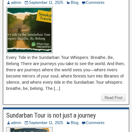
admin
September 11, 2025
Blog
Comments
Every Tide in the Sundarban Tour Whispers: Breathe, Be,
Belong There are journeys you take to see the world. And then,
there are journeys where the world sees you—where rivers
become mirrors of your soul, where forests turn into libraries of
silence, and where every tide in the Sundarban Tour whispers:
breathe, be, belong. The […]
Read Post
Sundarban Tour is not just a journey
admin
September 11, 2025
Blog
Comments