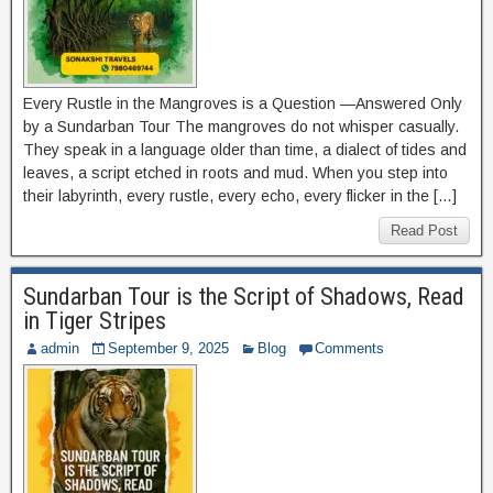
Every Rustle in the Mangroves is a Question —Answered Only
by a Sundarban Tour The mangroves do not whisper casually.
They speak in a language older than time, a dialect of tides and
leaves, a script etched in roots and mud. When you step into
their labyrinth, every rustle, every echo, every flicker in the […]
Read Post
Sundarban Tour is the Script of Shadows, Read
in Tiger Stripes
admin
September 9, 2025
Blog
Comments