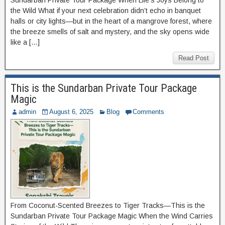
Sundarban Private Tour Package When Life’s Joys Belong to
the Wild What if your next celebration didn’t echo in banquet
halls or city lights—but in the heart of a mangrove forest, where
the breeze smells of salt and mystery, and the sky opens wide
like a […]
Read Post
This is the Sundarban Private Tour Package
Magic
admin
August 6, 2025
Blog
Comments
From Coconut-Scented Breezes to Tiger Tracks—This is the
Sundarban Private Tour Package Magic When the Wind Carries