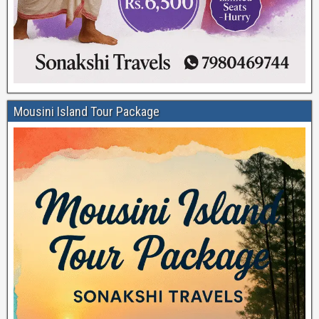
Mousini Island Tour Package