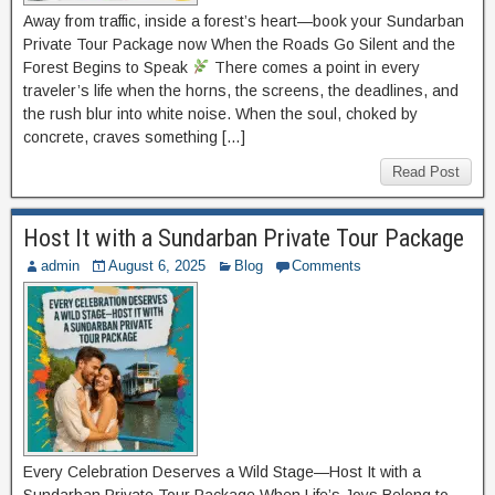
Away from traffic, inside a forest’s heart—book your Sundarban
Private Tour Package now When the Roads Go Silent and the
Forest Begins to Speak
There comes a point in every
traveler’s life when the horns, the screens, the deadlines, and
the rush blur into white noise. When the soul, choked by
concrete, craves something […]
Read Post
Host It with a Sundarban Private Tour Package
admin
August 6, 2025
Blog
Comments
Every Celebration Deserves a Wild Stage—Host It with a