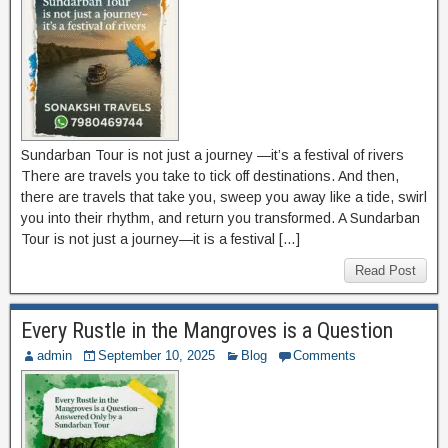
Sundarban Tour is not just a journey —it’s a festival of rivers
There are travels you take to tick off destinations. And then,
there are travels that take you, sweep you away like a tide, swirl
you into their rhythm, and return you transformed. A Sundarban
Tour is not just a journey—it is a festival […]
Read Post
Every Rustle in the Mangroves is a Question
admin
September 10, 2025
Blog
Comments