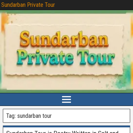
Sundarban Private Tour
Tag:
sundarban tour