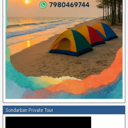
Sundarban Private Tour