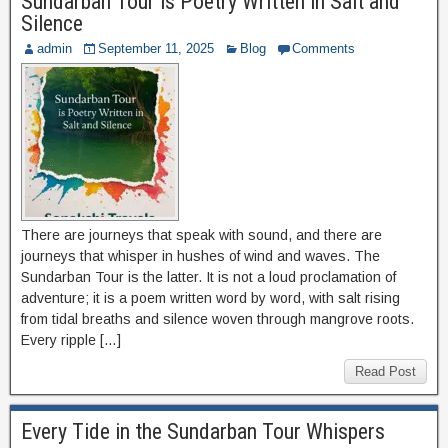
Sundarban Tour is Poetry Written in Salt and
Silence
admin
September 11, 2025
Blog
Comments
There are journeys that speak with sound, and there are
journeys that whisper in hushes of wind and waves. The
Sundarban Tour is the latter. It is not a loud proclamation of
adventure; it is a poem written word by word, with salt rising
from tidal breaths and silence woven through mangrove roots.
Every ripple […]
Read Post
Every Tide in the Sundarban Tour Whispers