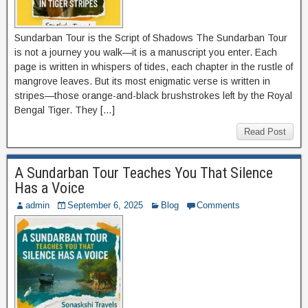
Sundarban Tour is the Script of Shadows The Sundarban Tour
is not a journey you walk—it is a manuscript you enter. Each
page is written in whispers of tides, each chapter in the rustle of
mangrove leaves. But its most enigmatic verse is written in
stripes—those orange-and-black brushstrokes left by the Royal
Bengal Tiger. They […]
Read Post
A Sundarban Tour Teaches You That Silence
Has a Voice
admin
September 6, 2025
Blog
Comments