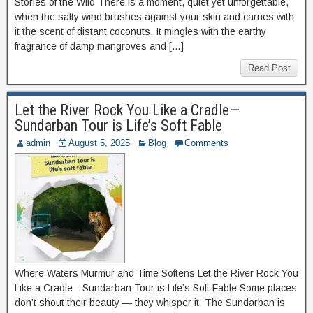
Stories of the Wild There is a moment, quiet yet unforgettable,
when the salty wind brushes against your skin and carries with
it the scent of distant coconuts. It mingles with the earthy
fragrance of damp mangroves and […]
Read Post
Let the River Rock You Like a Cradle—
Sundarban Tour is Life’s Soft Fable
admin
August 5, 2025
Blog
Comments
Where Waters Murmur and Time Softens Let the River Rock You
Like a Cradle—Sundarban Tour is Life’s Soft Fable Some places
don’t shout their beauty — they whisper it. The Sundarban is