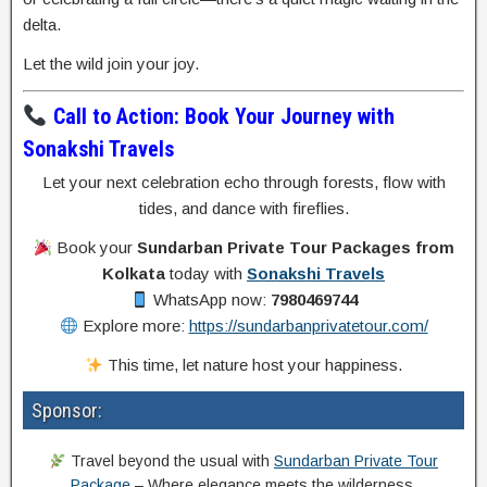
delta.
Let the wild join your joy.
Call to Action: Book Your Journey with
Sonakshi Travels
Let your next celebration echo through forests, flow with
tides, and dance with fireflies.
Book your
Sundarban Private Tour Packages from
Kolkata
today with
Sonakshi Travels
WhatsApp now:
7980469744
Explore more:
https://sundarbanprivatetour.com/
This time, let nature host your happiness.
Sponsor:
Travel beyond the usual with
Sundarban Private Tour
Package
– Where elegance meets the wilderness.