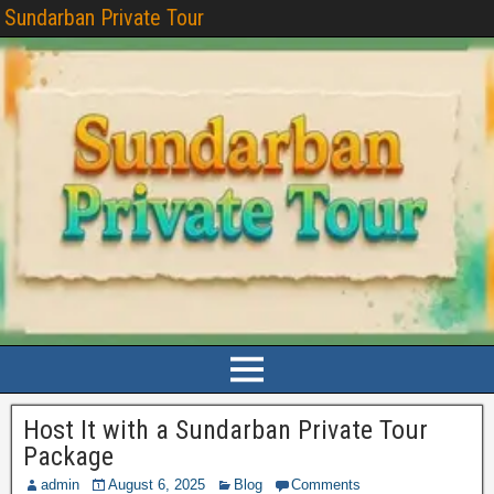
Sundarban Private Tour
Host It with a Sundarban Private Tour
Package
admin
August 6, 2025
Blog
Comments