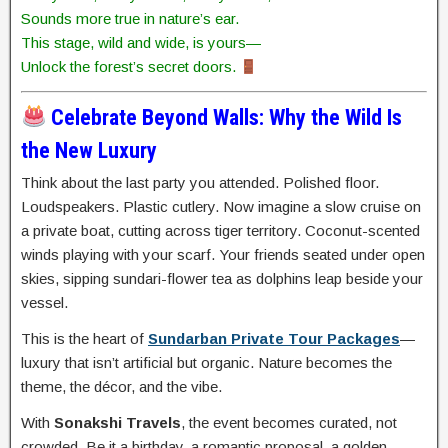
Sounds more true in nature’s ear.
This stage, wild and wide, is yours—
Unlock the forest’s secret doors.
Celebrate Beyond Walls: Why the Wild Is
the New Luxury
Think about the last party you attended. Polished floor.
Loudspeakers. Plastic cutlery. Now imagine a slow cruise on
a private boat, cutting across tiger territory. Coconut-scented
winds playing with your scarf. Your friends seated under open
skies, sipping sundari-flower tea as dolphins leap beside your
vessel.
This is the heart of
Sundarban Private Tour Packages
—
luxury that isn’t artificial but organic. Nature becomes the
theme, the décor, and the vibe.
With
Sonakshi Travels
, the event becomes curated, not
crowded. Be it a birthday, a romantic proposal, a golden