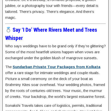
jubilee, or a photography tour with friends—every detail is
tailored. There’s privacy. There’s elegance. And there’s
magic.
Say ‘I Do’ Where Rivers Meet and Trees
Whisper
Who says weddings have to be grand only if they’re glittering?
Some of the most heartfelt unions happen when vows are
exchanged under the golden blush of mangrove sunsets.
The
Sundarban Private Tour Packages from Kolkata
offer a rare stage for intimate weddings and couple rituals.
Picture a small ceremony on the deck of your boat as
Brahminy Kites soar overhead. Your wedding photos, framed
by the roots of centuries-old trees. Your music, the murmur
of creeks. Your backdrop, the world’s largest estuarine forest.
Sonakshi Travels takes care of logistics, permits, traditional