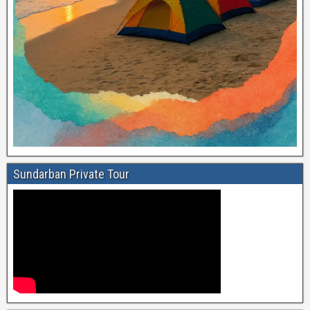
Sundarban Private Tour