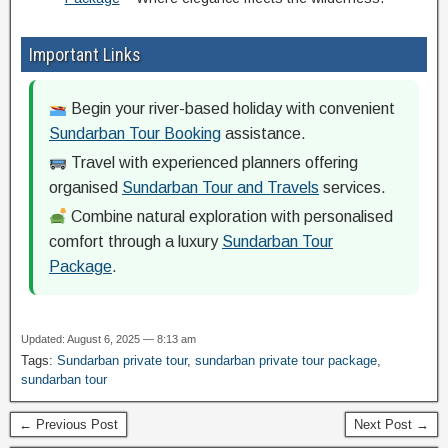
Important Links
Begin your river-based holiday with convenient
Sundarban Tour Booking
assistance.
Travel with experienced planners offering
organised
Sundarban Tour and Travels
services.
Combine natural exploration with personalised
comfort through a luxury
Sundarban Tour
Package
.
Updated: August 6, 2025 — 8:13 am
Tags:
Sundarban private tour
,
sundarban private tour package
,
sundarban tour
← Previous Post
Next Post →