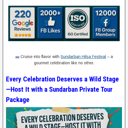
Cruise into flavor with
Sundarban Hilsa Festival
– a
gourmet celebration like no other.
Every Celebration Deserves a Wild Stage
—Host It with a Sundarban Private Tour
Package