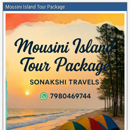
Mousini Island Tour Package