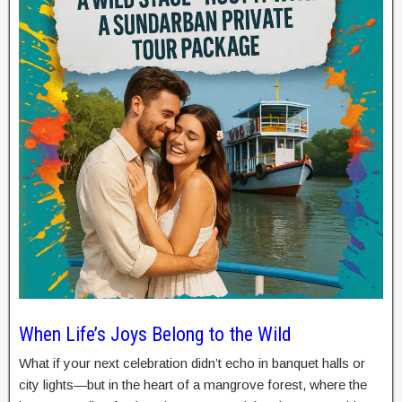
When Life’s Joys Belong to the Wild
What if your next celebration didn’t echo in banquet halls or
city lights—but in the heart of a mangrove forest, where the