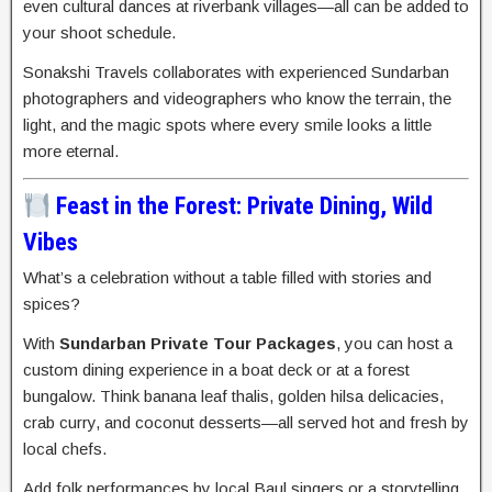
even cultural dances at riverbank villages—all can be added to
your shoot schedule.
Sonakshi Travels collaborates with experienced Sundarban
photographers and videographers who know the terrain, the
light, and the magic spots where every smile looks a little
more eternal.
Feast in the Forest: Private Dining, Wild
Vibes
What’s a celebration without a table filled with stories and
spices?
With
Sundarban Private Tour Packages
, you can host a
custom dining experience in a boat deck or at a forest
bungalow. Think banana leaf thalis, golden hilsa delicacies,
crab curry, and coconut desserts—all served hot and fresh by
local chefs.
Add folk performances by local Baul singers or a storytelling