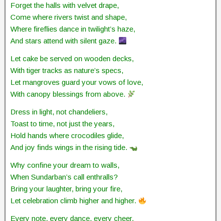
Forget the halls with velvet drape,
Come where rivers twist and shape,
Where fireflies dance in twilight’s haze,
And stars attend with silent gaze.
Let cake be served on wooden decks,
With tiger tracks as nature’s specs,
Let mangroves guard your vows of love,
With canopy blessings from above.
Dress in light, not chandeliers,
Toast to time, not just the years,
Hold hands where crocodiles glide,
And joy finds wings in the rising tide.
Why confine your dream to walls,
When Sundarban’s call enthralls?
Bring your laughter, bring your fire,
Let celebration climb higher and higher.
Every note, every dance, every cheer,