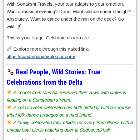
With Sonakshi Travels, your tour adapts to your emotion.
Want a musical evening? Done. Want silence under starlight?
Absolutely. Want to dance under the rain on the deck? Go
wild.
This is your stage. Celebrate as you are.
Explore more through this naked link:
https://sundarbanprivatetour.com/
Real People, Wild Stories: True
Celebrations from the Delta
A couple from Mumbai renewed their vows with lanterns
floating on a Sundarban stream.
A solo traveler celebrated his 60th birthday with a surprise
tribal folk dance arranged on a mud island.
A family celebrated their child’s recovery from illness with a
private boat picnic watching deer at Sudhanyakhali.