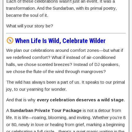
Each of these celebrations wasn’t just an event. It was a
transformation. And the Sundarban, with its primal poetry,
became the soul of it.
What will your story be?
When Life Is Wild, Celebrate Wilder
We plan our celebrations around comfort zones—but what if
we redefined comfort? What if instead of air-conditioned
halls, we chose scented breezes? Instead of DJ speakers,
we chose the flute of the wind through mangroves?
The wild has always been a part of us. It speaks to our primal
joy, to our yearning for wonder.
And that is why
every celebration deserves a wild stage
.
A
Sundarban Private Tour Package
is not a detour from
life. It is life—roaring, blooming, and inviting. Whether you’re 8
or 80, newly in love or healing from grief, marking a beginning
or celebrating a full circle—there’s a quiet magic waiting in the