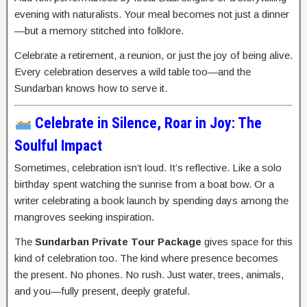
evening with naturalists. Your meal becomes not just a dinner
—but a memory stitched into folklore.
Celebrate a retirement, a reunion, or just the joy of being alive.
Every celebration deserves a wild table too—and the
Sundarban knows how to serve it.
Celebrate in Silence, Roar in Joy: The
Soulful Impact
Sometimes, celebration isn’t loud. It’s reflective. Like a solo
birthday spent watching the sunrise from a boat bow. Or a
writer celebrating a book launch by spending days among the
mangroves seeking inspiration.
The
Sundarban Private Tour Package
gives space for this
kind of celebration too. The kind where presence becomes
the present. No phones. No rush. Just water, trees, animals,
and you—fully present, deeply grateful.