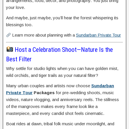
arrangements, food, décor, and photography. You just bring
your love.
And maybe, just maybe, you’ll hear the forest whispering its
blessings too.
Learn more about planning with a
Sundarban Private Tour
Host a Celebration Shoot—Nature Is the
Best Filter
Why settle for studio lights when you can have golden mist,
wild orchids, and tiger trails as your natural filter?
Many urban couples and artists now choose
Sundarban
Private Tour
Packages
for pre-wedding shoots, music
videos, nature vlogging, and anniversary reels. The stillness
of the mangroves makes every frame look like a
masterpiece, and every candid shot feels cinematic.
Boat rides at dawn, tribal folk music under moonlight, and