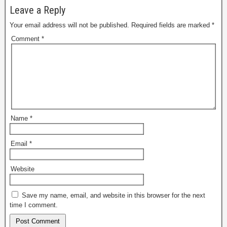
Leave a Reply
Your email address will not be published.
Required fields are marked
*
Comment
*
Name
*
Email
*
Website
Save my name, email, and website in this browser for the next
time I comment.