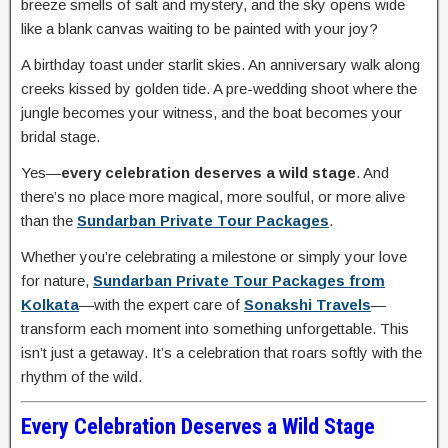
breeze smells of salt and mystery, and the sky opens wide
like a blank canvas waiting to be painted with your joy?
A birthday toast under starlit skies. An anniversary walk along
creeks kissed by golden tide. A pre-wedding shoot where the
jungle becomes your witness, and the boat becomes your
bridal stage.
Yes—
every celebration deserves a wild stage
. And
there’s no place more magical, more soulful, or more alive
than the
Sundarban Private Tour Packages
.
Whether you’re celebrating a milestone or simply your love
for nature,
Sundarban Private Tour Packages from
Kolkata
—with the expert care of
Sonakshi Travels
—
transform each moment into something unforgettable. This
isn’t just a getaway. It’s a celebration that roars softly with the
rhythm of the wild.
Every Celebration Deserves a Wild Stage