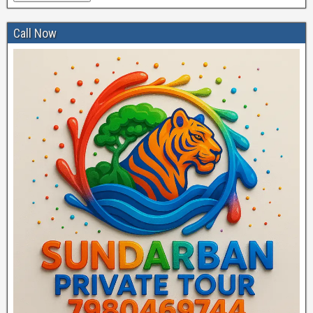
Call Now