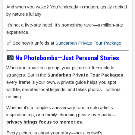
And when you wake? You’re already in motion, gently rocked
by nature’s lullaby.
It’s not a five-star hotel. It’s something rarer—a million-star
experience.
See how it unfolds at
Sundarban Private Tour Package
No Photobombs—Just Personal Stories
When you travel in a group, your pictures often include
strangers. But in the
Sundarban Private Tour Packages
,
every frame is your own. A private guide helps you spot
wildlife, narrates local legends, and takes photos—without
rushing.
Whether it’s a couple’s anniversary tour, a solo artist’s
inspiration trip, or a family choosing peace over party—
privacy brings focus to memories
.
Every picture is about your story—not a crowd’s.