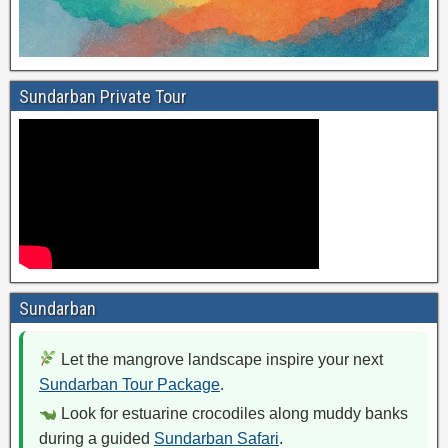
Sundarban Private Tour
Sundarban
Let the mangrove landscape inspire your next
Sundarban Tour Package
.
Look for estuarine crocodiles along muddy banks
during a guided
Sundarban Safari
.