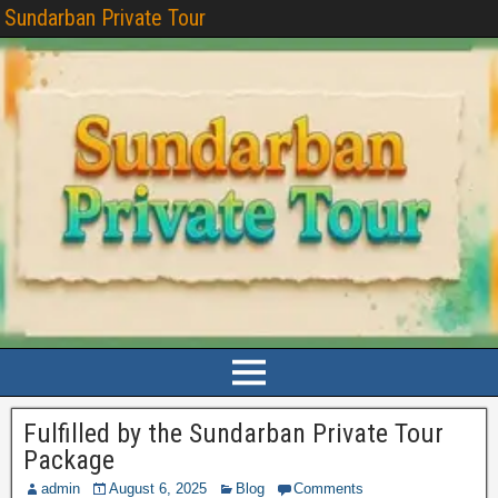
Sundarban Private Tour
Fulfilled by the Sundarban Private Tour
Package
admin
August 6, 2025
Blog
Comments