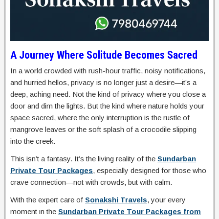
A Journey Where Solitude Becomes Sacred
In a world crowded with rush-hour traffic, noisy notifications,
and hurried hellos, privacy is no longer just a desire—it’s a
deep, aching need. Not the kind of privacy where you close a
door and dim the lights. But the kind where nature holds your
space sacred, where the only interruption is the rustle of
mangrove leaves or the soft splash of a crocodile slipping
into the creek.
This isn’t a fantasy. It’s the living reality of the
Sundarban
Private Tour Packages
, especially designed for those who
crave connection—not with crowds, but with calm.
With the expert care of
Sonakshi Travels
, your every
moment in the
Sundarban Private Tour Packages from