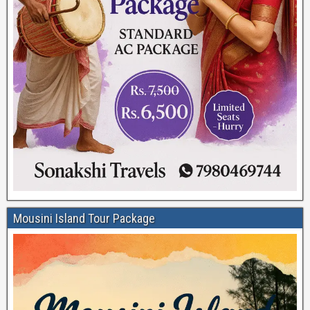
Mousini Island Tour Package