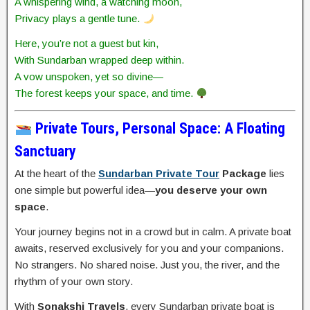
A whispering wind, a watching moon,
Privacy plays a gentle tune.
Here, you’re not a guest but kin,
With Sundarban wrapped deep within.
A vow unspoken, yet so divine—
The forest keeps your space, and time.
Private Tours, Personal Space: A Floating
Sanctuary
At the heart of the
Sundarban Private Tour
Package
lies
one simple but powerful idea—
you deserve your own
space
.
Your journey begins not in a crowd but in calm. A private boat
awaits, reserved exclusively for you and your companions.
No strangers. No shared noise. Just you, the river, and the
rhythm of your own story.
With
Sonakshi Travels
, every Sundarban private boat is