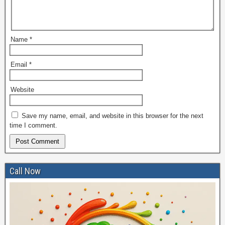
Name
*
Email
*
Website
Save my name, email, and website in this browser for the next
time I comment.
Call Now