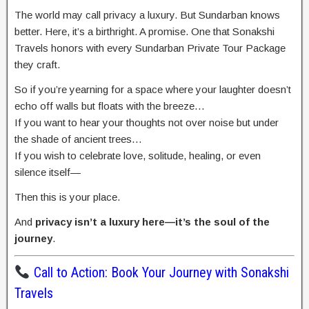
The world may call privacy a luxury. But Sundarban knows
better. Here, it’s a birthright. A promise. One that Sonakshi
Travels honors with every Sundarban Private Tour Package
they craft.
So if you’re yearning for a space where your laughter doesn’t
echo off walls but floats with the breeze…
If you want to hear your thoughts not over noise but under
the shade of ancient trees…
If you wish to celebrate love, solitude, healing, or even
silence itself—
Then this is your place.
And
privacy isn’t a luxury here—it’s the soul of the
journey
.
Call to Action: Book Your Journey with Sonakshi
Travels