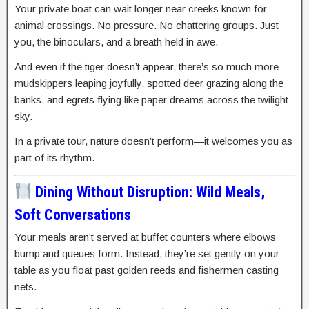
Your private boat can wait longer near creeks known for
animal crossings. No pressure. No chattering groups. Just
you, the binoculars, and a breath held in awe.
And even if the tiger doesn’t appear, there’s so much more—
mudskippers leaping joyfully, spotted deer grazing along the
banks, and egrets flying like paper dreams across the twilight
sky.
In a private tour, nature doesn’t perform—it welcomes you as
part of its rhythm.
Dining Without Disruption: Wild Meals,
Soft Conversations
Your meals aren’t served at buffet counters where elbows
bump and queues form. Instead, they’re set gently on your
table as you float past golden reeds and fishermen casting
nets.