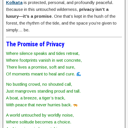
Kolkata
is protected, personal, and profoundly peaceful.
Because in this untouched wilderness,
privacy isn’t a
luxury—it’s a promise
. One that’s kept in the hush of the
forest, the rhythm of the tide, and the space you’re given to
simply… be.
The Promise of Privacy
Where silence speaks and tides retreat,
Where footprints vanish in wet concrete,
There lives a promise, soft and sure,
Of moments meant to heal and cure.
No bustling crowd, no shouted call,
Just mangroves standing proud and tall.
A boat, a breeze, a tiger’s track,
With peace that never hurries back.
A world untouched by worldly noise,
Where solitude becomes a choice.