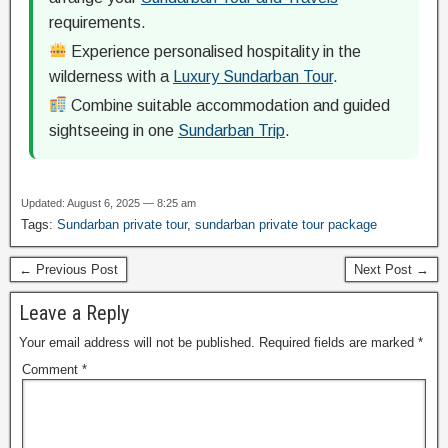
requirements.
Experience personalised hospitality in the
wilderness with a
Luxury Sundarban Tour
.
Combine suitable accommodation and guided
sightseeing in one
Sundarban Trip
.
Updated: August 6, 2025 — 8:25 am
Tags:
Sundarban private tour
,
sundarban private tour package
← Previous Post
Next Post →
Leave a Reply
Your email address will not be published.
Required fields are marked
*
Comment
*