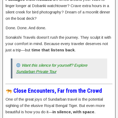
linger longer at Dobanki watchtower? Crave extra hours in a
silent creek for bird photography? Dream of a moonlit dinner
on the boat deck?
Done. Done. And done.
Sonakshi Travels doesn’t rush the journey. They sculpt it with
your comfort in mind. Because every traveler deserves not
just a trip—but
time that listens back
.
Want this silence for yourself? Explore
Sundarban Private Tour
Close Encounters, Far from the Crowd
One of the great joys of Sundarban travel is the potential
sighting of the elusive Royal Bengal Tiger. But even more
beautiful is how you do it—
in silence, with space
.