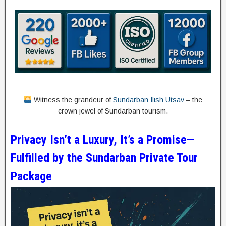
Witness the grandeur of
Sundarban Ilish Utsav
– the
crown jewel of Sundarban tourism.
Privacy Isn’t a Luxury, It’s a Promise—
Fulfilled by the Sundarban Private Tour
Package