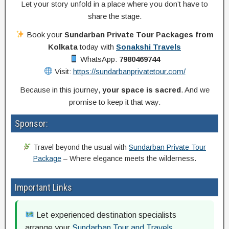
Let your story unfold in a place where you don’t have to
share the stage.
Book your
Sundarban Private Tour Packages from
Kolkata
today with
Sonakshi Travels
WhatsApp:
7980469744
Visit:
https://sundarbanprivatetour.com/
Because in this journey,
your space is sacred
. And we
promise to keep it that way.
Sponsor:
Travel beyond the usual with
Sundarban Private Tour
Package
– Where elegance meets the wilderness.
Important Links
Let experienced destination specialists
arrange your
Sundarban Tour and Travels