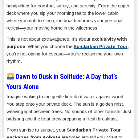
handpicked for comfort, safety, and serenity. From the upper
deck where you sip your morning tea to the lower cabin
where you drift to sleep, the boat becomes your personal
retreat—your moving home in the wilderness.
This is not about extravagance. It’s about
exclusivity with
purpose
. When you choose the
Sundarban Private Tour
,
you’re not opting for escape—you’re reclaiming your own
rhythm.
Dawn to Dusk in Solitude: A Day that’s
Yours Alone
Imagine waking to the gentle knock of water against wood.
You step onto your private deck. The sun is a golden mist,
weaving light between trees. No sounds of other tourists. Just
birdsong and the boat crew preparing a fresh breakfast.
From sunrise to sunset, your
Sundarban Private Tour
Packages from Kolkata
are timed around you. Want to