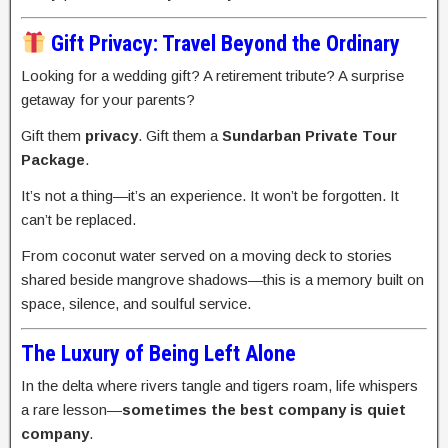
Gift Privacy: Travel Beyond the Ordinary
Looking for a wedding gift? A retirement tribute? A surprise
getaway for your parents?
Gift them
privacy
. Gift them a
Sundarban Private Tour
Package
.
It’s not a thing—it’s an experience. It won’t be forgotten. It
can’t be replaced.
From coconut water served on a moving deck to stories
shared beside mangrove shadows—this is a memory built on
space, silence, and soulful service.
The Luxury of Being Left Alone
In the delta where rivers tangle and tigers roam, life whispers
a rare lesson—
sometimes the best company is quiet
company
.