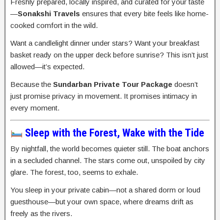
Freshly prepared, locally inspired, and curated for your taste
—
Sonakshi Travels
ensures that every bite feels like home-
cooked comfort in the wild.
Want a candlelight dinner under stars? Want your breakfast
basket ready on the upper deck before sunrise? This isn’t just
allowed—it’s expected.
Because the
Sundarban Private Tour Package
doesn’t
just promise privacy in movement. It promises intimacy in
every moment.
Sleep with the Forest, Wake with the Tide
By nightfall, the world becomes quieter still. The boat anchors
in a secluded channel. The stars come out, unspoiled by city
glare. The forest, too, seems to exhale.
You sleep in your private cabin—not a shared dorm or loud
guesthouse—but your own space, where dreams drift as
freely as the rivers.